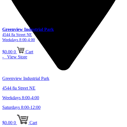
Greenview Industrial Park
4544 8a Street NE
Weekdays 8:00-4:00
$
0.00
0
Cart
- View Store
Greenview Industrial Park
4544 8a Street NE
Weekdays 8:00-4:00
Saturdays 8:00-12:00
$
0.00
0
Cart