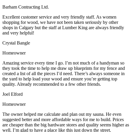
Barham Contracting Ltd.
Excellent customer service and very friendly staff. As women
shopping for wood, we have not been taken seriously by other
shops in Calgary but the staff at Lumber King are always friendly
and very helpful!
Crystal Bangle
Homeowner
Amazing service every time I go. I’m not much of a handyman so
they took the time to help me draw up blueprints for my fence and
created a list of all the pieces I’d need. There’s always someone in
the yard to help load your wood and ensure you’re getting top
quality. Already recommended to a few other friends.
Joel Elford
Homeowner
The owner helped me calculate and plan out my sauna. He even
suggested better and more affordable ways for me to build. Prices
are cheaper than the big hardware stores and quality seems higher as
well. I’m glad to have a place like this just down the street.