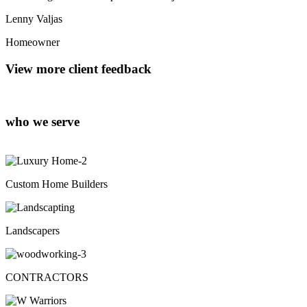
Lenny Valjas
Homeowner
View more client feedback
who we serve
Custom Home Builders
Landscapers
CONTRACTORS