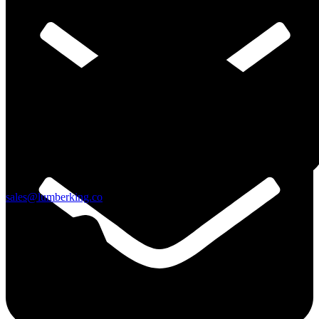
Skip to content
sales@lumberking.co