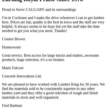
Proud to Serve CALGARY and its surroundings
I’m in Cochrane and I make the drive whenever I can to get lumber
here. Prices are fair, quality is the best in town and the staff are very
helpful. It always seems to be busy but yet the staff take the time
needed to get you what you need. Thanks!
Connor Brown
Homeowner
Great service. Best access for large trucks and trailers, awesome
products, huge selection, it’s a no brainer.
Mario Falconi
Concrete Innovations Ltd.
We are pleased to have worked with Lumber King for 30 years. We
find the materials sold to be consistently superior to any other
lumber yard and they offer a good selection of rough and finish
materials in stock and well organized.
Fred Barham