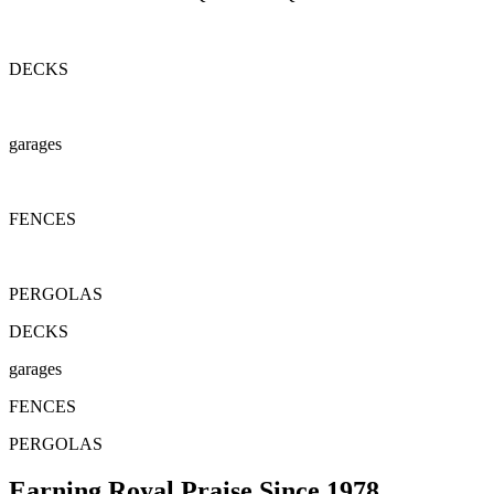
DECKS
garages
FENCES
PERGOLAS
DECKS
garages
FENCES
PERGOLAS
Earning Royal Praise Since 1978