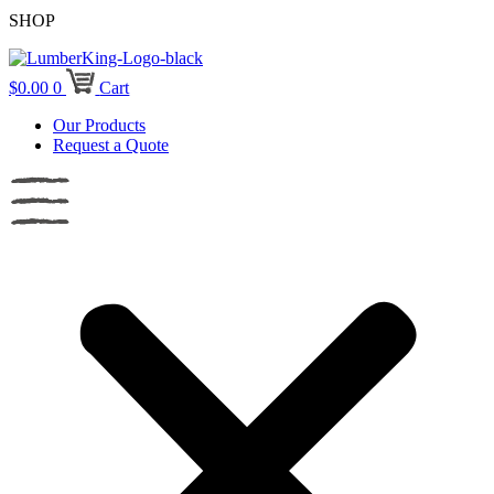
SHOP
$
0.00
0
Cart
Our Products
Request a Quote