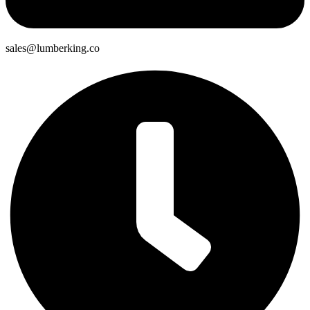
sales@lumberking.co