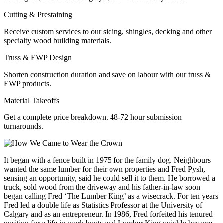
Cutting & Prestaining
Receive custom services to our siding, shingles, decking and other
specialty wood building materials.
Truss & EWP Design
Shorten construction duration and save on labour with our truss &
EWP products.
Material Takeoffs
Get a complete price breakdown. 48-72 hour submission
turnarounds.
It began with a fence built in 1975 for the family dog. Neighbours
wanted the same lumber for their own properties and Fred Pysh,
sensing an opportunity, said he could sell it to them. He borrowed a
truck, sold wood from the driveway and his father-in-law soon
began calling Fred ‘The Lumber King’ as a wisecrack. For ten years
Fred led a double life as Statistics Professor at the University of
Calgary and as an entrepreneur. In 1986, Fred forfeited his tenured
position for a life in work boots and Lumber King quickly became