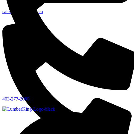
sales@lumberking.co
403-277-2080