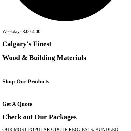
Weekdays 8:00-4:00
Calgary's Finest
Wood & Building Materials
Shop Our Products
Get A Quote
Check out Our Packages
OUR MOST POPULAR QUOTE REQUESTS. BUNDLED.