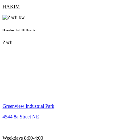
HAKIM
Overlord of Offloads
Zach
403.277.2080
sales@lumberking.co
Greenview Industrial Park
4544 8a Street NE
Weekdays 8:00-4:00