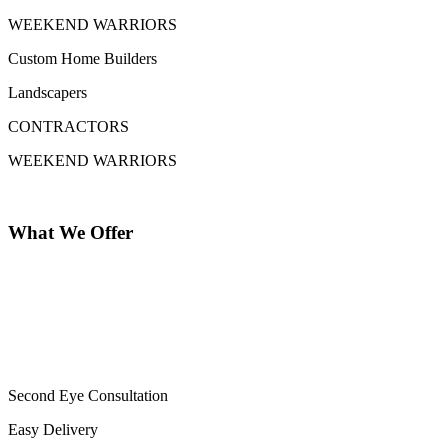
WEEKEND WARRIORS
Custom Home Builders
Landscapers
CONTRACTORS
WEEKEND WARRIORS
What We Offer
Second Eye Consultation
Easy Delivery