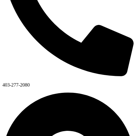
403-277-2080