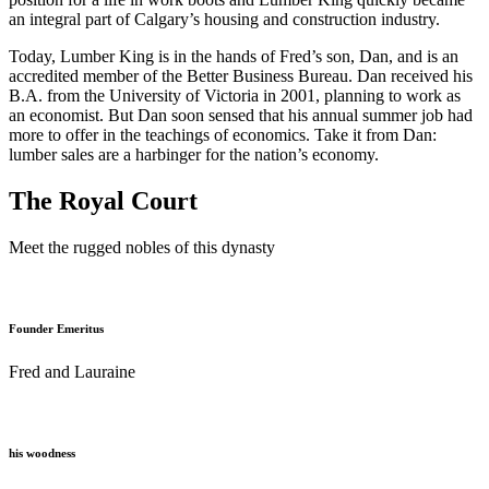
an integral part of Calgary’s housing and construction industry.
Today, Lumber King is in the hands of Fred’s son, Dan, and is an
accredited member of the Better Business Bureau. Dan received his
B.A. from the University of Victoria in 2001, planning to work as
an economist. But Dan soon sensed that his annual summer job had
more to offer in the teachings of economics. Take it from Dan:
lumber sales are a harbinger for the nation’s economy.
The Royal Court
Meet the rugged nobles of this dynasty
Founder Emeritus
Fred and Lauraine
his woodness