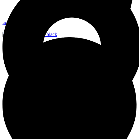
403-277-2080