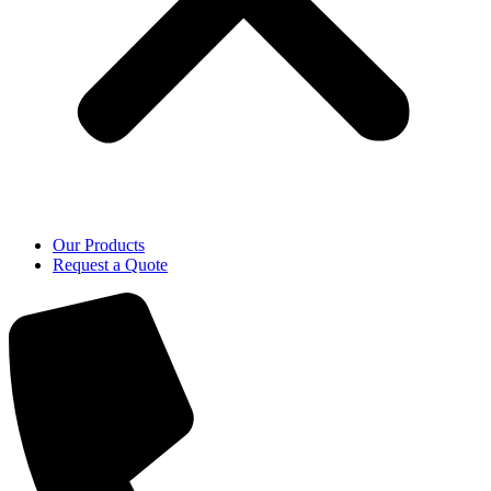
Our Products
Request a Quote