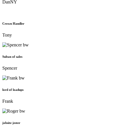
DanNY
Crown Handler
Tony
Sultan of sales
Spencer
lord of loadups
Frank
jobsite jester