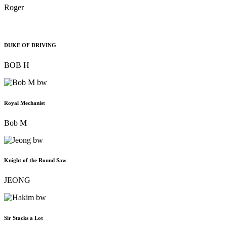
Roger
DUKE OF DRIVING
BOB H
Royal Mechanist
Bob M
Knight of the Round Saw
JEONG
Sir Stacks a Lot