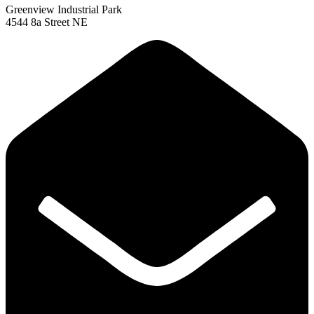
Greenview Industrial Park
4544 8a Street NE