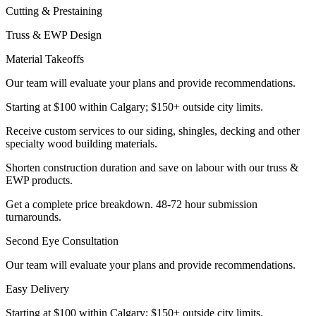
Cutting & Prestaining
Truss & EWP Design
Material Takeoffs
Our team will evaluate your plans and provide recommendations.
Starting at $100 within Calgary; $150+ outside city limits.
Receive custom services to our siding, shingles, decking and other
specialty wood building materials.
Shorten construction duration and save on labour with our truss &
EWP products.
Get a complete price breakdown. 48-72 hour submission
turnarounds.
Second Eye Consultation
Our team will evaluate your plans and provide recommendations.
Easy Delivery
Starting at $100 within Calgary; $150+ outside city limits.