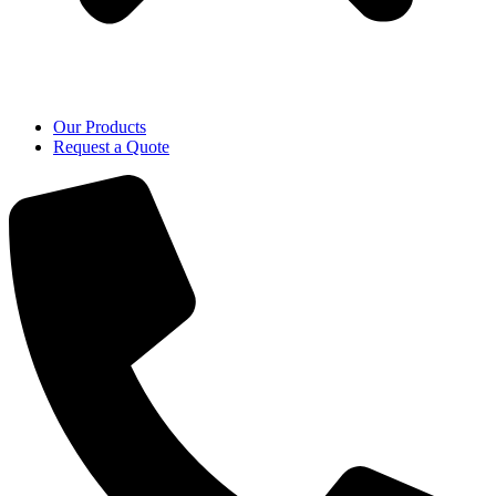
Our Products
Request a Quote