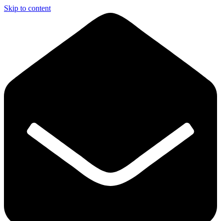
Skip to content