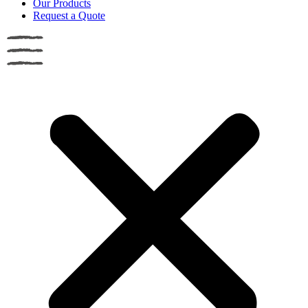
Our Products
Request a Quote