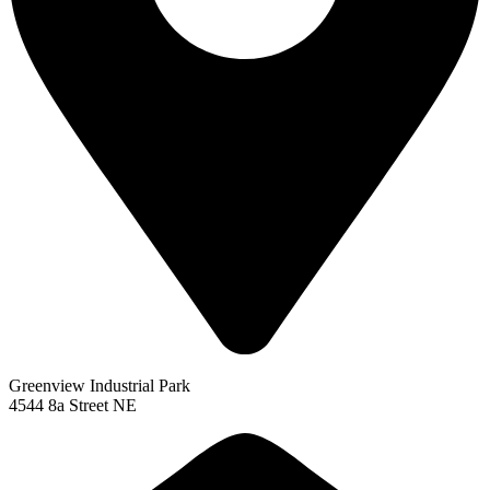
Greenview Industrial Park
4544 8a Street NE