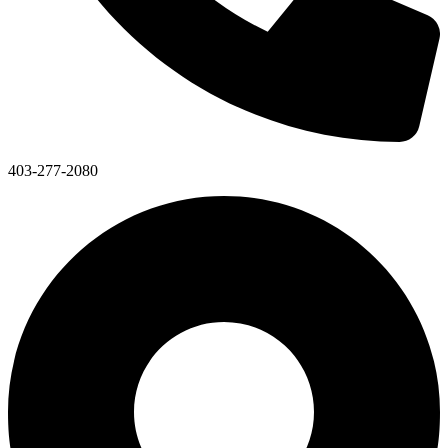
403-277-2080