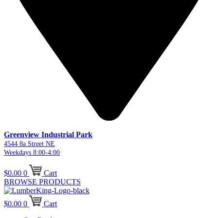
Greenview Industrial Park
4544 8a Street NE
Weekdays 8:00-4:00
$
0.00
0
Cart
BROWSE PRODUCTS
$
0.00
0
Cart