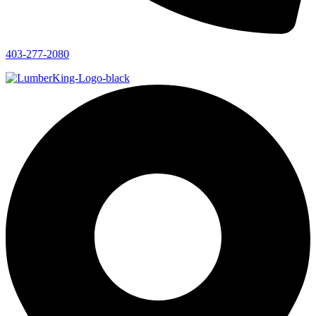
403-277-2080