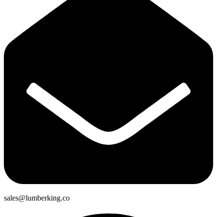
sales@lumberking.co