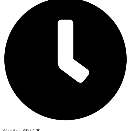
Weekdays 8:00-4:00