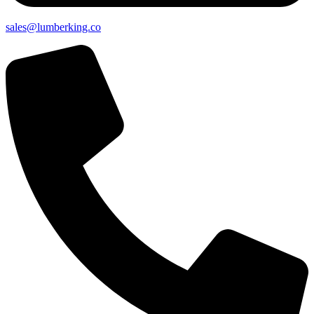
sales@lumberking.co