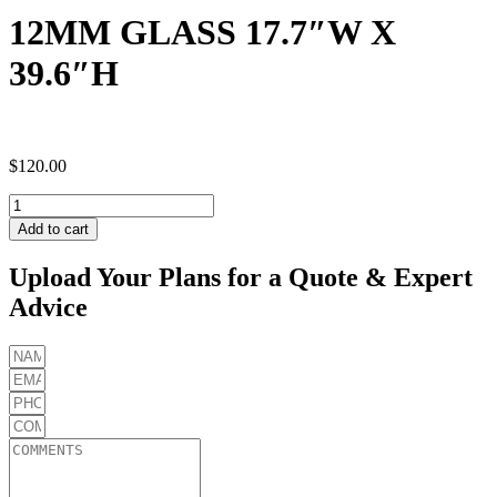
12MM GLASS 17.7″W X
39.6″H
$
120.00
12MM
GLASS
Add to cart
17.7"W
X
Upload Your Plans for a Quote & Expert
39.6"H
Advice
quantity