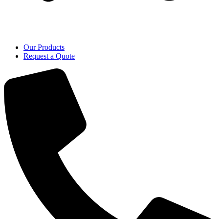
Our Products
Request a Quote