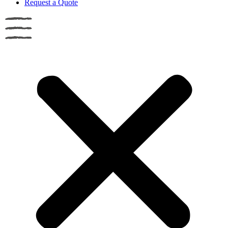
Request a Quote