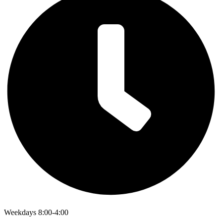
Weekdays 8:00-4:00