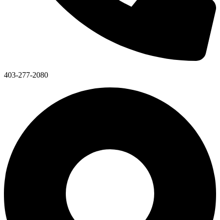
403-277-2080