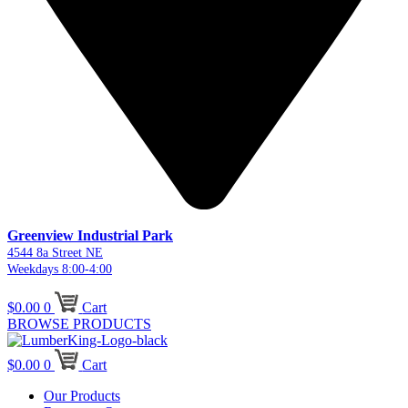
Greenview Industrial Park
4544 8a Street NE
Weekdays 8:00-4:00
$
0.00
0
Cart
BROWSE PRODUCTS
$
0.00
0
Cart
Our Products