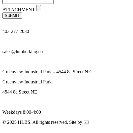
ATTACHMENT
SUBMIT
403-277-2080
sales@lumberking.co
Greenview Industrial Park – 4544 8a Street NE
Greenview Industrial Park
4544 8a Street NE
Weekdays 8:00-4:00
© 2025 HLBS. All rights reserved. Site by
SB
.