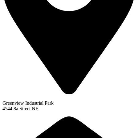
Greenview Industrial Park
4544 8a Street NE