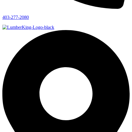
403-277-2080