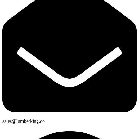
sales@lumberking.co