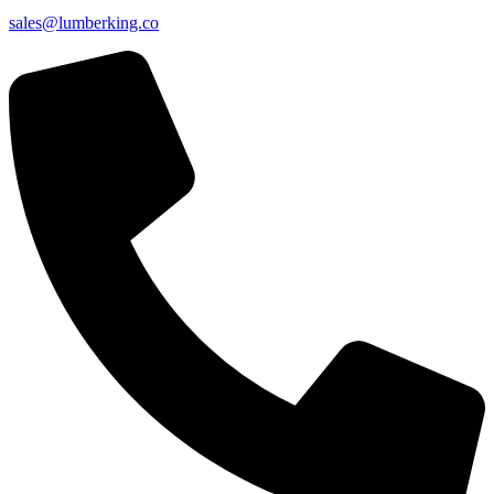
sales@lumberking.co