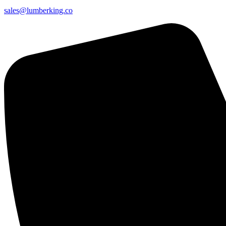
sales@lumberking.co