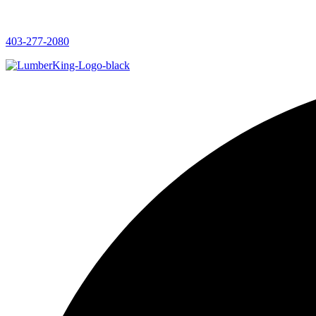
403-277-2080