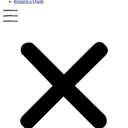
Request a Quote