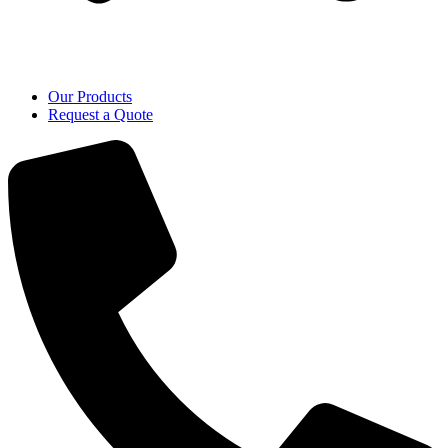
Our Products
Request a Quote