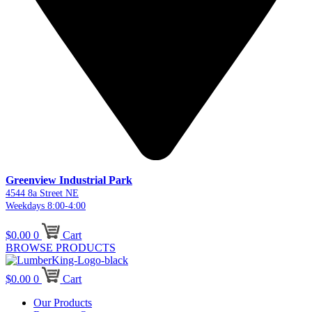
Greenview Industrial Park
4544 8a Street NE
Weekdays 8:00-4:00
$
0.00
0
Cart
BROWSE PRODUCTS
$
0.00
0
Cart
Our Products