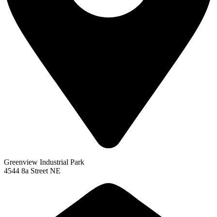
Greenview Industrial Park
4544 8a Street NE