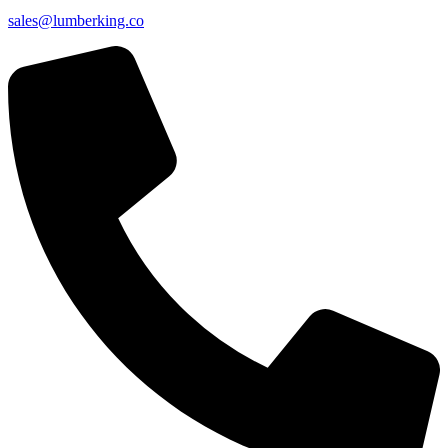
sales@lumberking.co