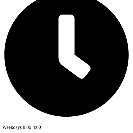
Weekdays 8:00-4:00