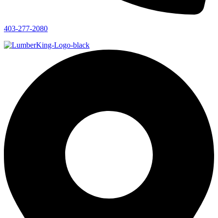
403-277-2080