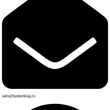
sales@lumberking.co