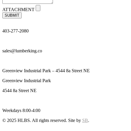
ATTACHMENT
SUBMIT
403-277-2080
sales@lumberking.co
Greenview Industrial Park – 4544 8a Street NE
Greenview Industrial Park
4544 8a Street NE
Weekdays 8:00-4:00
© 2025 HLBS. All rights reserved. Site by
SB
.