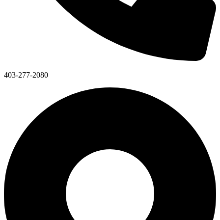
403-277-2080