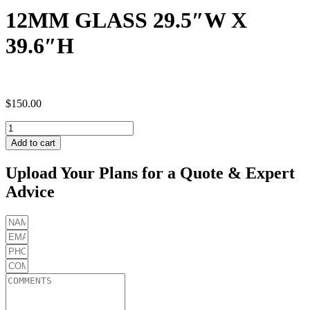
12MM GLASS 29.5″W X
39.6″H
$
150.00
12MM
GLASS
Add to cart
29.5"W
X
Upload Your Plans for a Quote & Expert
39.6"H
Advice
quantity