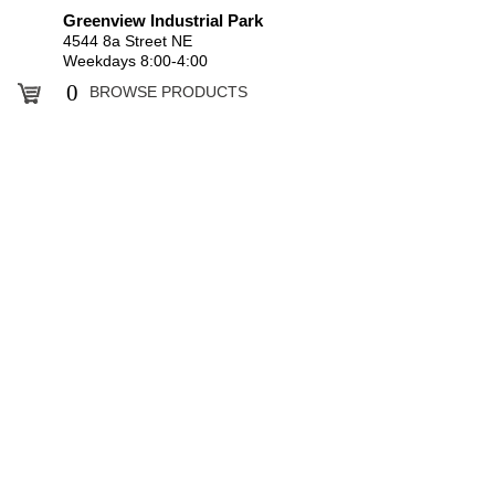
Greenview Industrial Park
4544 8a Street NE
Weekdays 8:00-4:00
0
BROWSE PRODUCTS