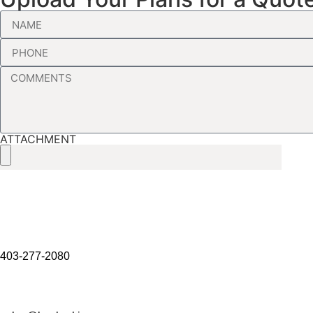
ATTACHMENT
403-277-2080