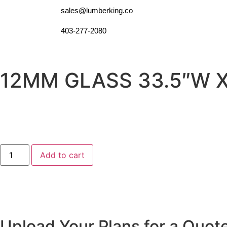
sales@lumberking.co
403-277-2080
12MM GLASS 33.5″W X
Add to cart
Upload Your Plans for a Quot