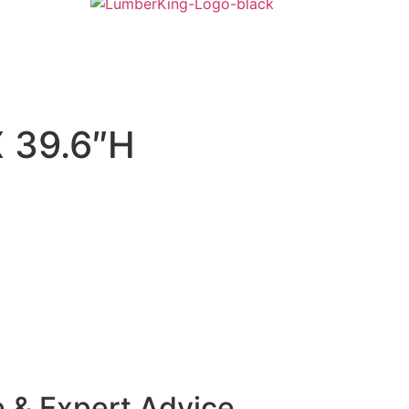
 39.6″H
e & Expert Advice