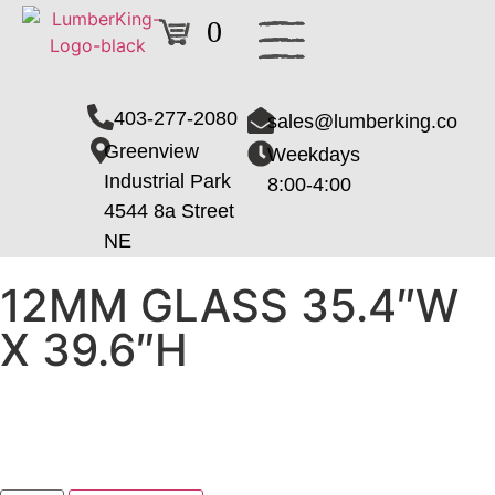
0
403-277-2080
sales@lumberking.co
Greenview
Weekdays
Industrial Park
8:00-4:00
4544 8a Street
NE
12MM GLASS 35.4″W
X 39.6″H