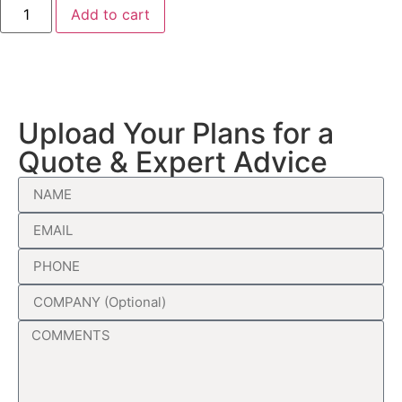
Add to cart
Upload Your Plans for a
Quote & Expert Advice