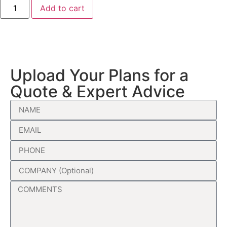
Add to cart
Upload Your Plans for a
Quote & Expert Advice