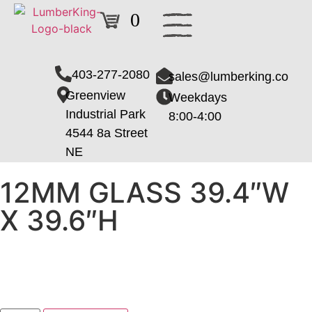
0
403-277-2080
sales@lumberking.co
Greenview
Weekdays
Industrial Park
8:00-4:00
4544 8a Street
NE
12MM GLASS 39.4″W
X 39.6″H