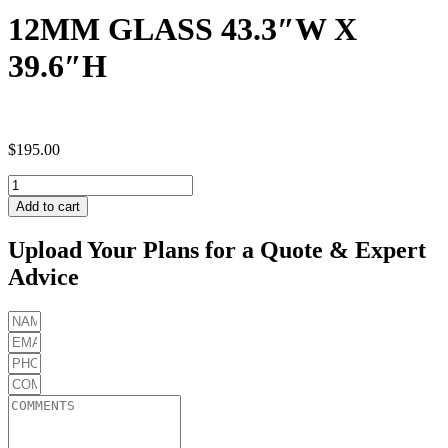
12MM GLASS 43.3″W X
39.6″H
$
195.00
12MM
GLASS
Add to cart
43.3"W
X
Upload Your Plans for a Quote & Expert
39.6"H
Advice
quantity