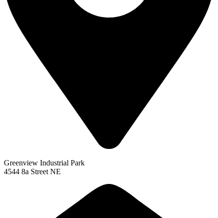
Greenview Industrial Park
4544 8a Street NE