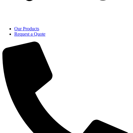
Our Products
Request a Quote