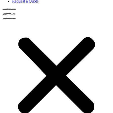
Request a Quote