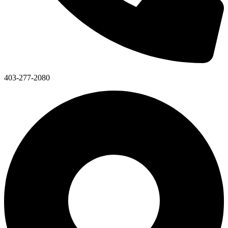
403-277-2080