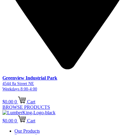
Greenview Industrial Park
4544 8a Street NE
Weekdays 8:00-4:00
$
0.00
0
Cart
BROWSE PRODUCTS
$
0.00
0
Cart
Our Products