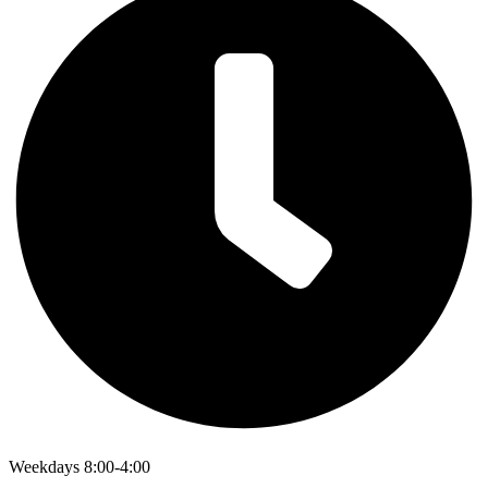
Weekdays 8:00-4:00