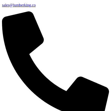
sales@lumberking.co