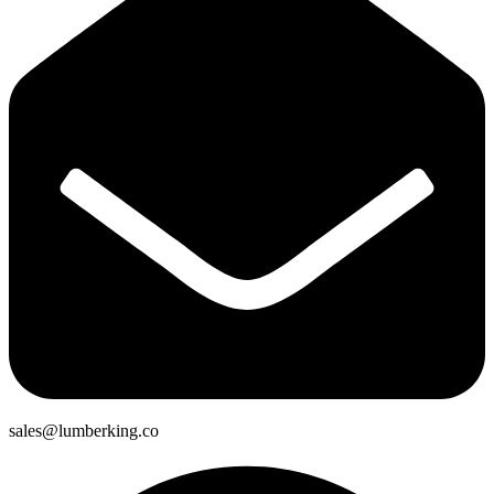
sales@lumberking.co