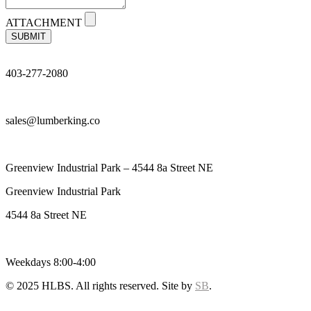
ATTACHMENT
SUBMIT
403-277-2080
sales@lumberking.co
Greenview Industrial Park – 4544 8a Street NE
Greenview Industrial Park
4544 8a Street NE
Weekdays 8:00-4:00
© 2025 HLBS. All rights reserved. Site by
SB
.