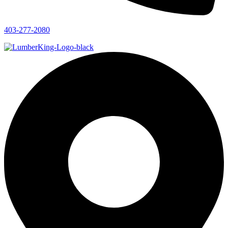
403-277-2080