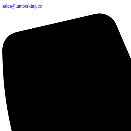
sales@lumberking.co