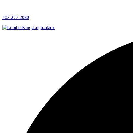
403-277-2080