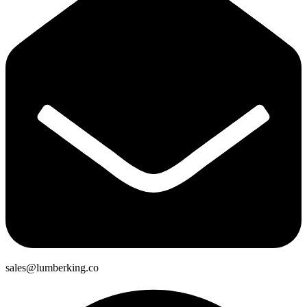
sales@lumberking.co