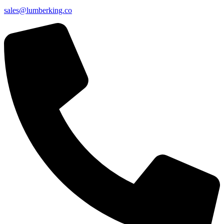
sales@lumberking.co