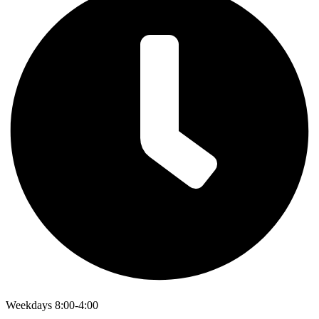
Weekdays 8:00-4:00