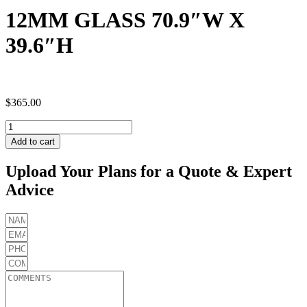
12MM GLASS 70.9″W X
39.6″H
$
365.00
12MM
GLASS
Add to cart
70.9"W
X
Upload Your Plans for a Quote & Expert
39.6"H
Advice
quantity