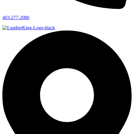
403-277-2080