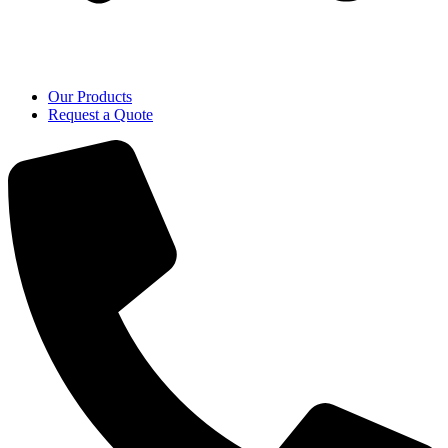
Our Products
Request a Quote