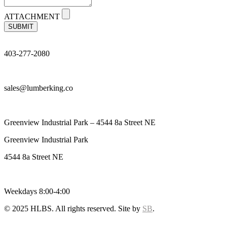
ATTACHMENT
SUBMIT
403-277-2080
sales@lumberking.co
Greenview Industrial Park – 4544 8a Street NE
Greenview Industrial Park
4544 8a Street NE
Weekdays 8:00-4:00
© 2025 HLBS. All rights reserved. Site by
SB
.