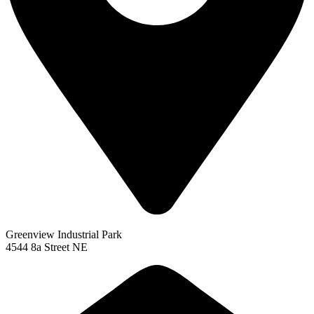
Greenview Industrial Park
4544 8a Street NE