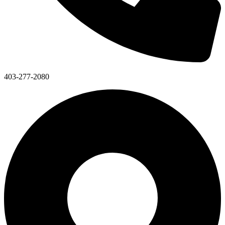
403-277-2080