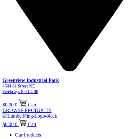
Greenview Industrial Park
4544 8a Street NE
Weekdays 8:00-4:00
$
0.00
0
Cart
BROWSE PRODUCTS
$
0.00
0
Cart
Our Products