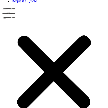
Request a Quote