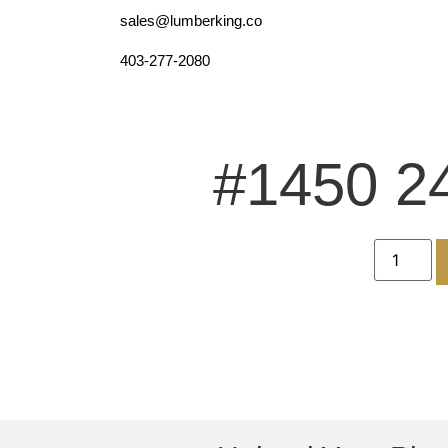
sales@lumberking.co
403-277-2080
#1450 2