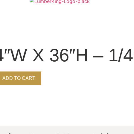
4″W X 36″H – 1/
ADD TO CART