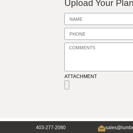
Upload Your Plan
ATTACHMENT
403-277-2080
sales@lumbe