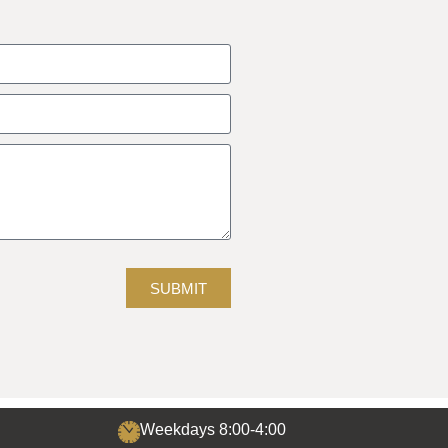
SUBMIT
Weekdays 8:00-4:00