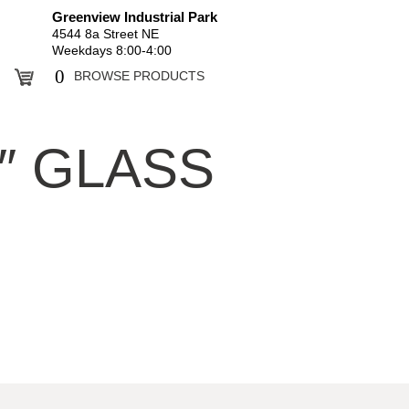
Greenview Industrial Park
4544 8a Street NE
Weekdays 8:00-4:00
0
BROWSE PRODUCTS
4″ GLASS