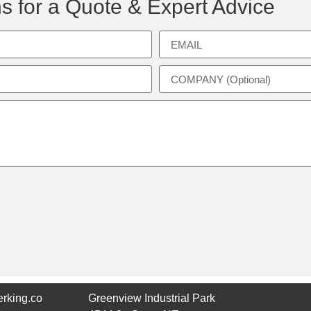
s for a Quote & Expert Advice
rking.co
Greenview Industrial Park