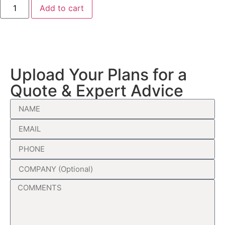
Add to cart
Upload Your Plans for a
Quote & Expert Advice