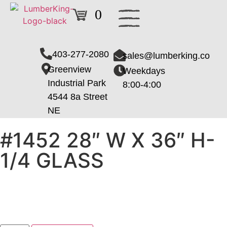
0
403-277-2080
sales@lumberking.co
Greenview
Weekdays
Industrial Park
8:00-4:00
4544 8a Street
NE
#1452 28″ W X 36″ H-
1/4 GLASS