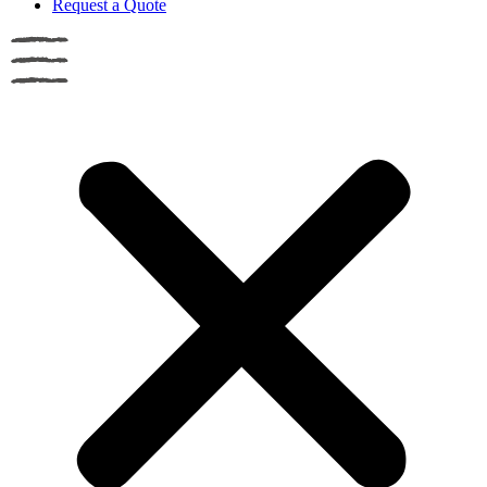
Request a Quote