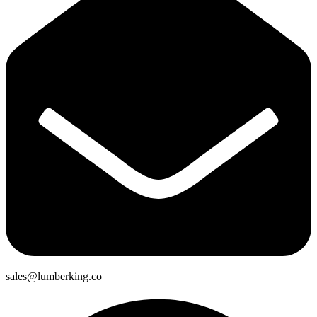
sales@lumberking.co