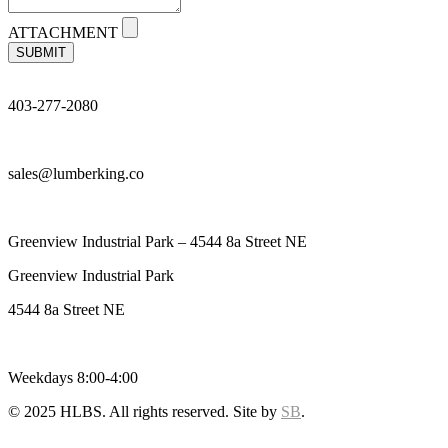
ATTACHMENT
SUBMIT
403-277-2080
sales@lumberking.co
Greenview Industrial Park – 4544 8a Street NE
Greenview Industrial Park
4544 8a Street NE
Weekdays 8:00-4:00
© 2025 HLBS. All rights reserved. Site by
SB
.