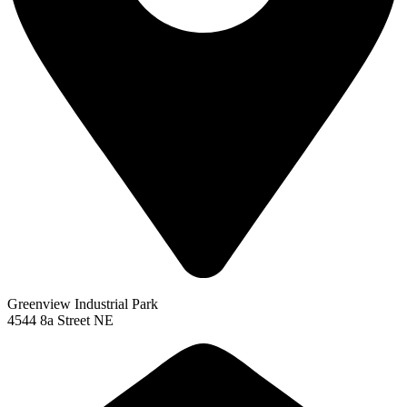
Greenview Industrial Park
4544 8a Street NE