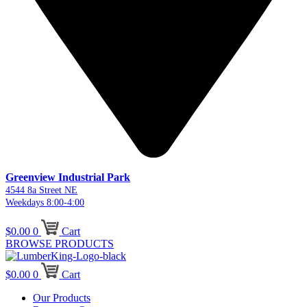
Greenview Industrial Park
4544 8a Street NE
Weekdays 8:00-4:00
$
0.00
0
Cart
BROWSE PRODUCTS
$
0.00
0
Cart
Our Products