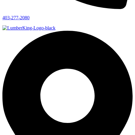
403-277-2080