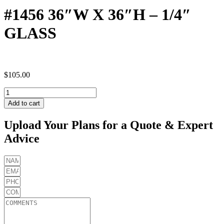
#1456 36″W X 36″H – 1/4″
GLASS
$
105.00
#1456
36"W
Add to cart
X
36"H
Upload Your Plans for a Quote & Expert
-
Advice
1/4"
GLASS
quantity