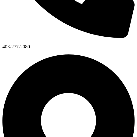
403-277-2080