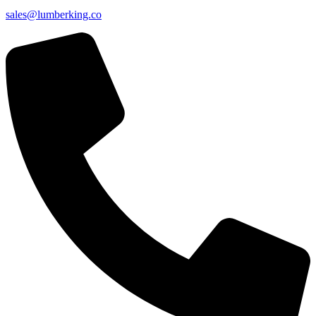
sales@lumberking.co