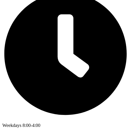
Weekdays 8:00-4:00