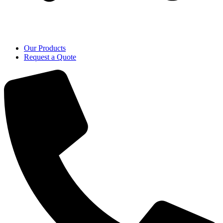
Our Products
Request a Quote