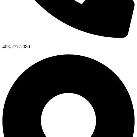
403-277-2080