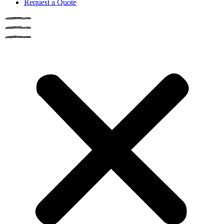
Request a Quote