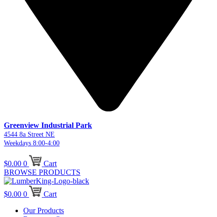
Greenview Industrial Park
4544 8a Street NE
Weekdays 8:00-4:00
$
0.00
0
Cart
BROWSE PRODUCTS
$
0.00
0
Cart
Our Products