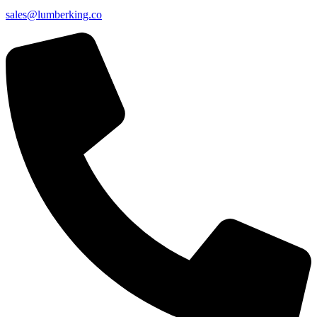
sales@lumberking.co