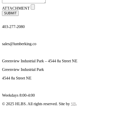
ATTACHMENT
SUBMIT
403-277-2080
sales@lumberking.co
Greenview Industrial Park – 4544 8a Street NE
Greenview Industrial Park
4544 8a Street NE
Weekdays 8:00-4:00
© 2025 HLBS. All rights reserved. Site by
SB
.