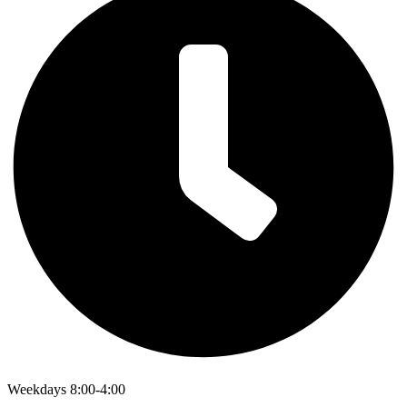
Weekdays 8:00-4:00