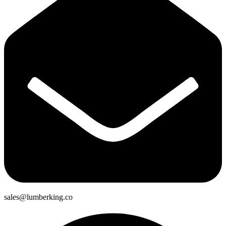
sales@lumberking.co