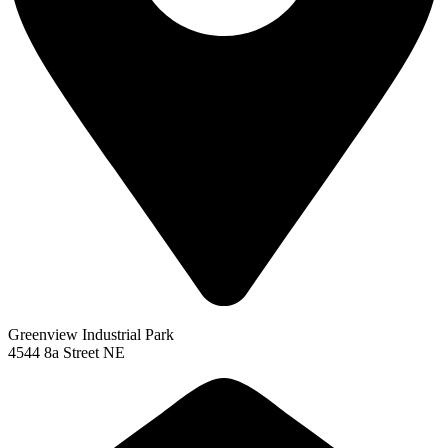
Greenview Industrial Park
4544 8a Street NE