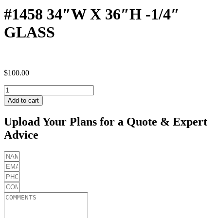
#1458 34″W X 36″H -1/4″
GLASS
$
100.00
#1458
34"W
Add to cart
X
36"H
Upload Your Plans for a Quote & Expert
-1/4"
Advice
GLASS
quantity