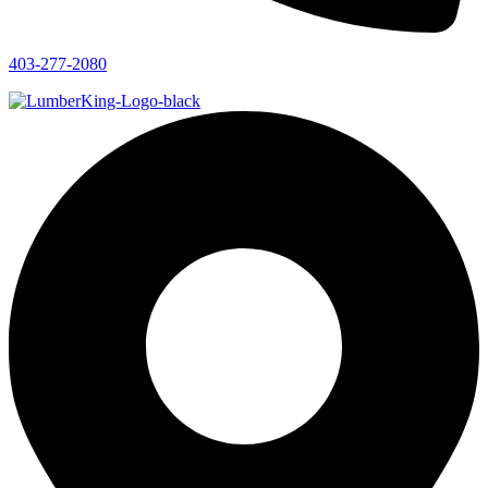
403-277-2080