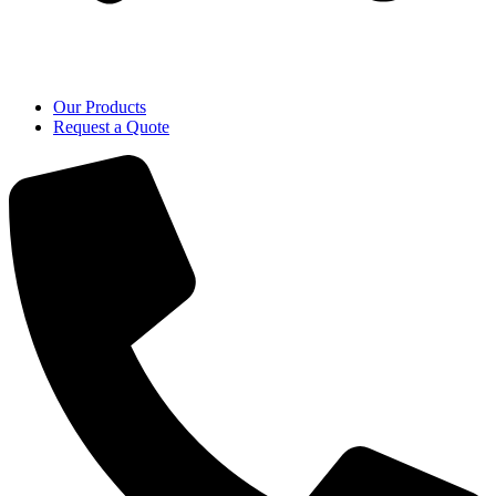
Our Products
Request a Quote