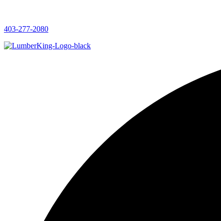
403-277-2080