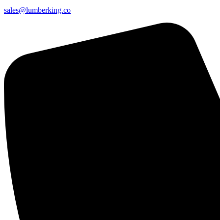
sales@lumberking.co