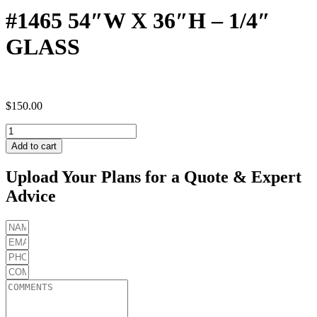
#1465 54″W X 36″H – 1/4″
GLASS
$
150.00
#1465
54"W
Add to cart
X
36"H
Upload Your Plans for a Quote & Expert
-
Advice
1/4"
GLASS
quantity