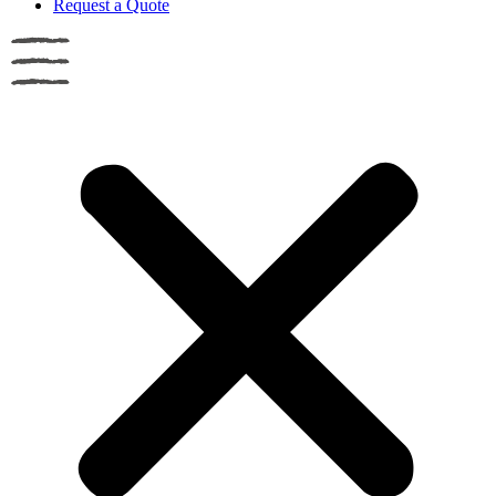
Request a Quote