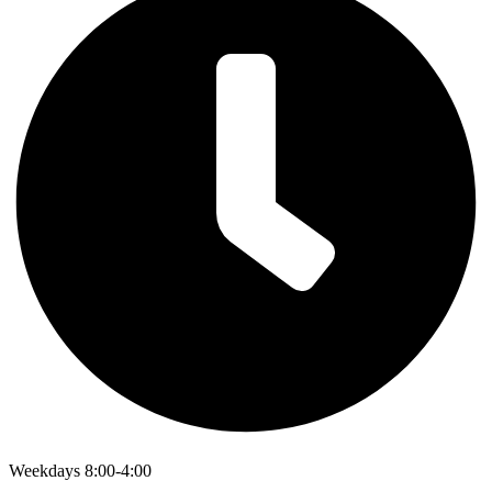
Weekdays 8:00-4:00