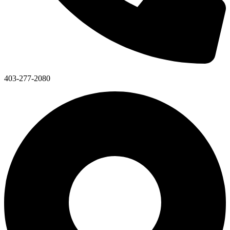
403-277-2080