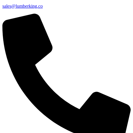
sales@lumberking.co