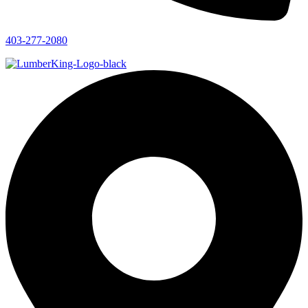
403-277-2080