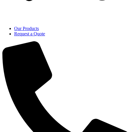
Our Products
Request a Quote