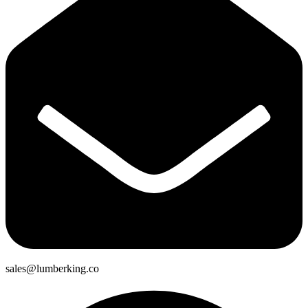
sales@lumberking.co