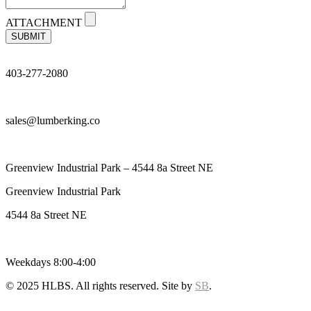
ATTACHMENT
SUBMIT
403-277-2080
sales@lumberking.co
Greenview Industrial Park – 4544 8a Street NE
Greenview Industrial Park
4544 8a Street NE
Weekdays 8:00-4:00
© 2025 HLBS. All rights reserved. Site by
SB
.