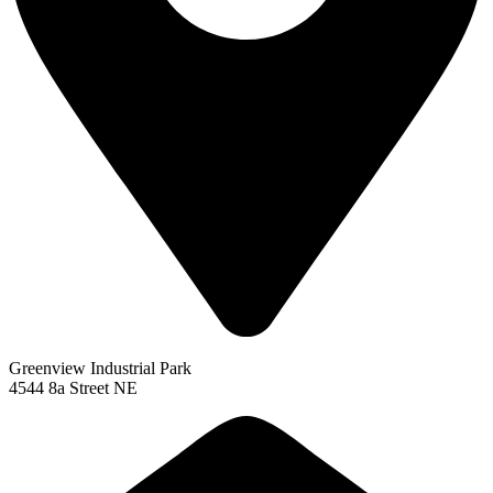
Greenview Industrial Park
4544 8a Street NE