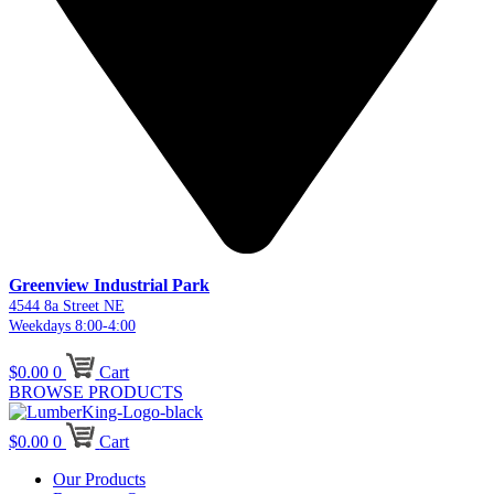
Greenview Industrial Park
4544 8a Street NE
Weekdays 8:00-4:00
$
0.00
0
Cart
BROWSE PRODUCTS
$
0.00
0
Cart
Our Products