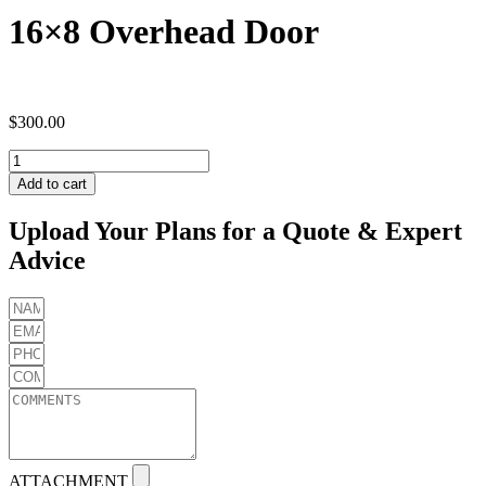
16×8 Overhead Door
$
300.00
16x8
Overhead
Add to cart
Door
quantity
Upload Your Plans for a Quote & Expert
Advice
ATTACHMENT