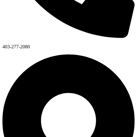
403-277-2080