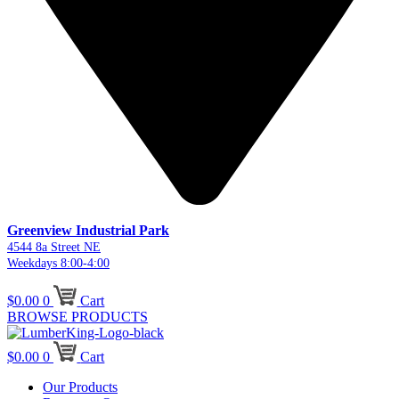
Greenview Industrial Park
4544 8a Street NE
Weekdays 8:00-4:00
$
0.00
0
Cart
BROWSE PRODUCTS
$
0.00
0
Cart
Our Products