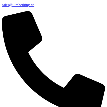
sales@lumberking.co