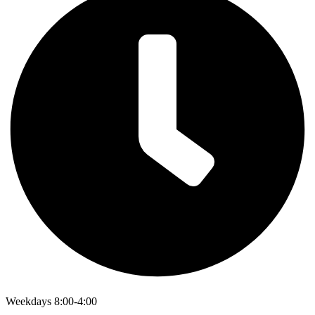
Weekdays 8:00-4:00