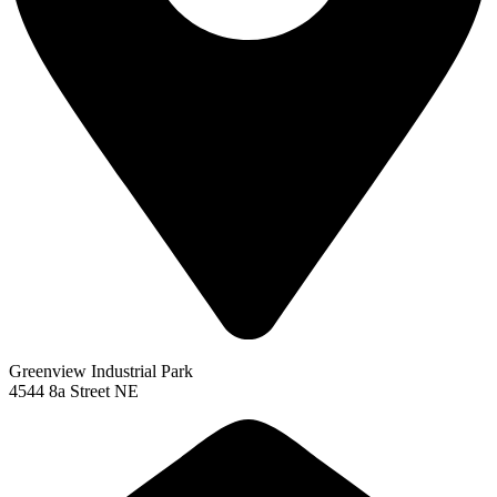
Greenview Industrial Park
4544 8a Street NE