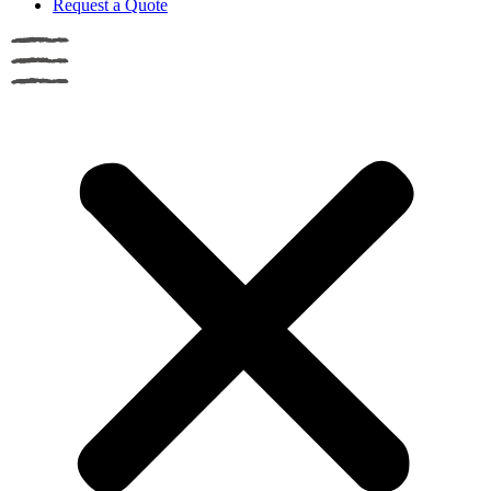
Request a Quote