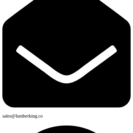
sales@lumberking.co