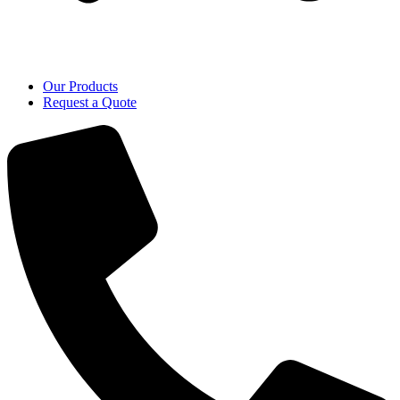
Our Products
Request a Quote