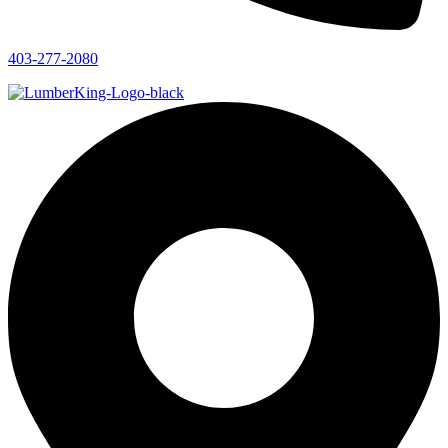
403-277-2080