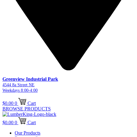
Greenview Industrial Park
4544 8a Street NE
Weekdays 8:00-4:00
$
0.00
0
Cart
BROWSE PRODUCTS
$
0.00
0
Cart
Our Products