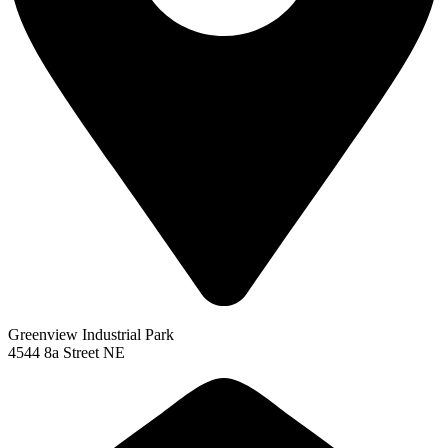
Greenview Industrial Park
4544 8a Street NE