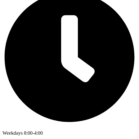
Weekdays 8:00-4:00