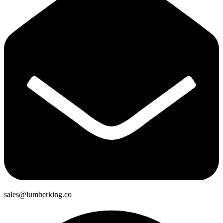
sales@lumberking.co