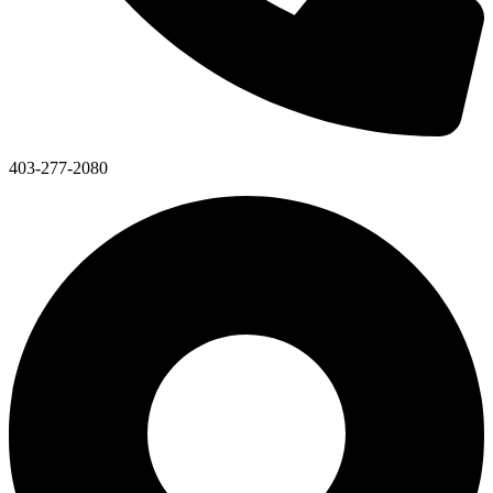
403-277-2080