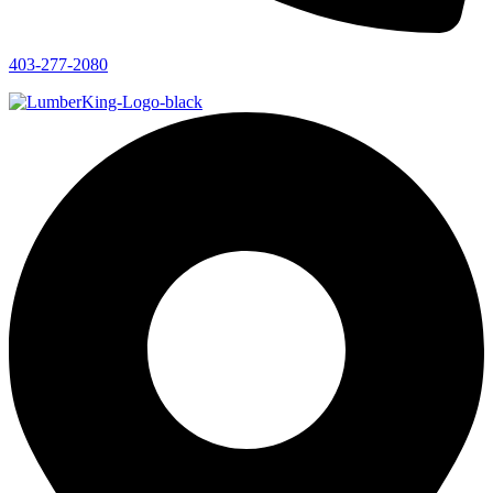
403-277-2080