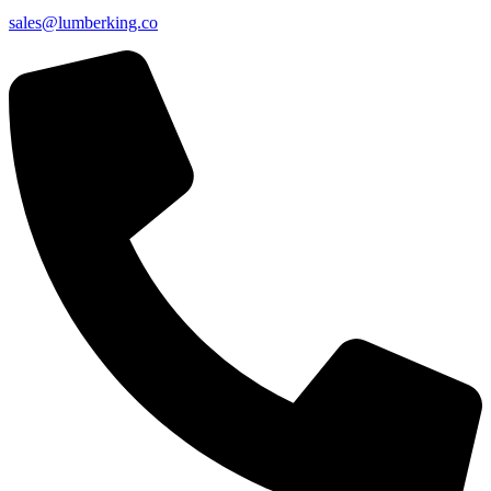
sales@lumberking.co