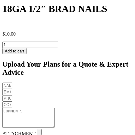
18GA 1/2″ BRAD NAILS
$
10.00
18GA
1/2"
Add to cart
BRAD
NAILS
Upload Your Plans for a Quote & Expert
quantity
Advice
ATTACHMENT