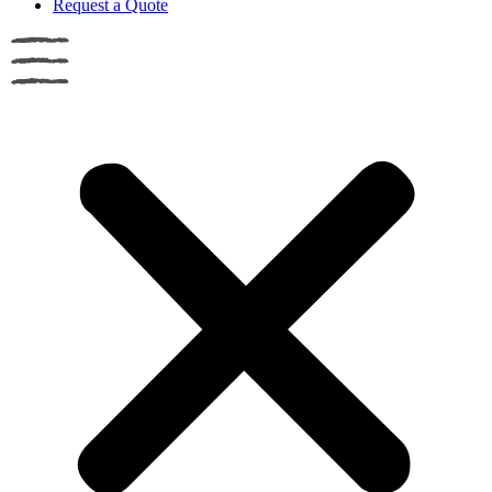
Request a Quote