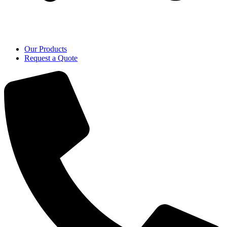
Our Products
Request a Quote