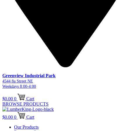
Greenview Industrial Park
4544 8a Street NE
Weekdays 8:00-4:00
$
0.00
0
Cart
BROWSE PRODUCTS
$
0.00
0
Cart
Our Products