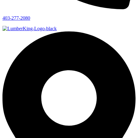
403-277-2080