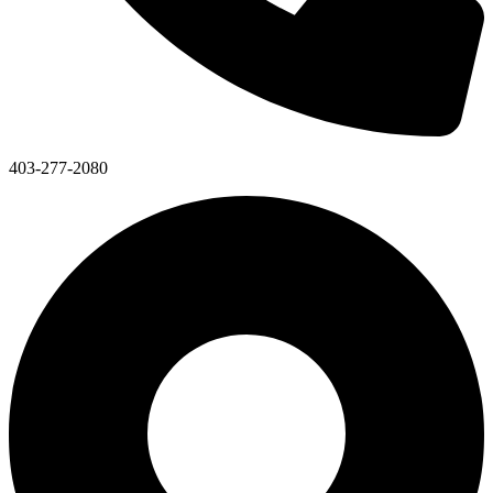
403-277-2080