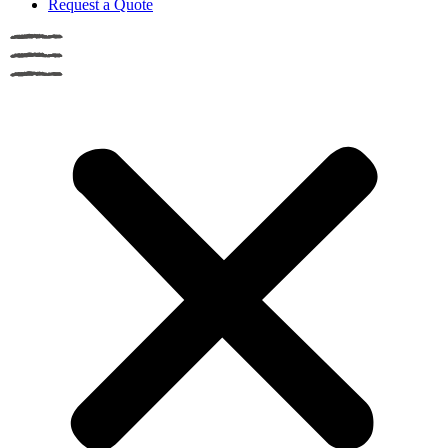
Request a Quote