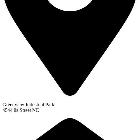
Greenview Industrial Park
4544 8a Street NE