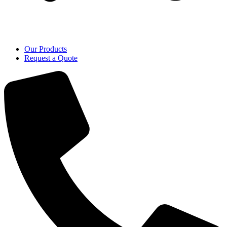
Our Products
Request a Quote