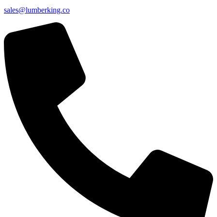
sales@lumberking.co