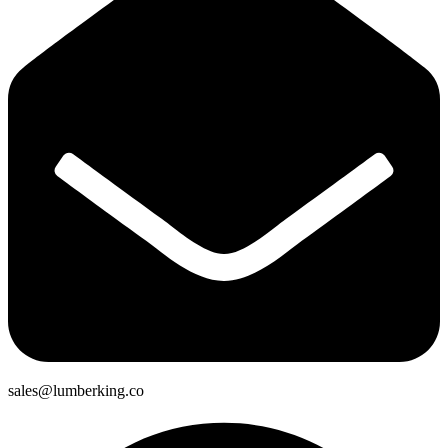
sales@lumberking.co