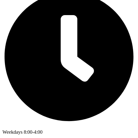
Weekdays 8:00-4:00