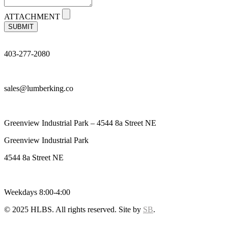
ATTACHMENT
SUBMIT
403-277-2080
sales@lumberking.co
Greenview Industrial Park – 4544 8a Street NE
Greenview Industrial Park
4544 8a Street NE
Weekdays 8:00-4:00
© 2025 HLBS. All rights reserved. Site by
SB
.