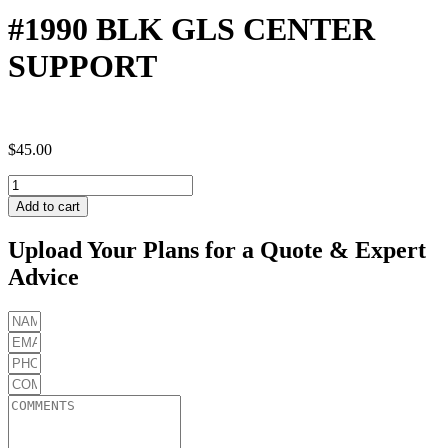
#1990 BLK GLS CENTER
SUPPORT
$
45.00
#1990
BLK
Add to cart
GLS
CENTER
Upload Your Plans for a Quote & Expert
SUPPORT
Advice
quantity