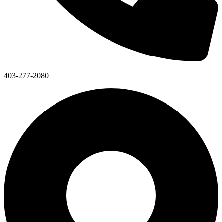
403-277-2080