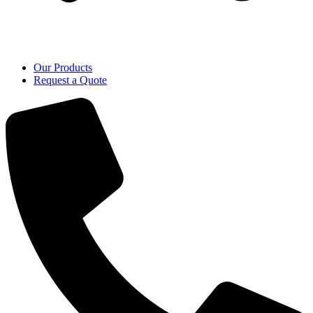
Our Products
Request a Quote