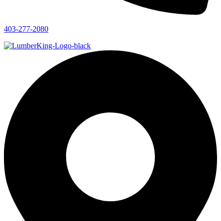
403-277-2080