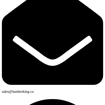
sales@lumberking.co