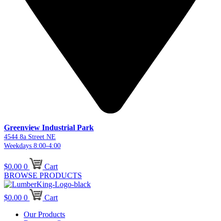
Greenview Industrial Park
4544 8a Street NE
Weekdays 8:00-4:00
$
0.00
0
Cart
BROWSE PRODUCTS
$
0.00
0
Cart
Our Products