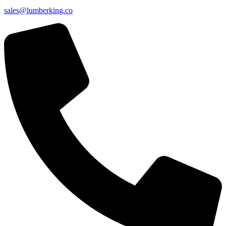
sales@lumberking.co