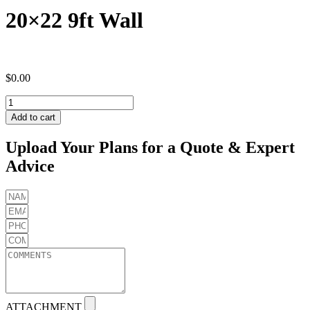
20×22 9ft Wall
$
0.00
20x22
9ft
Add to cart
Wall
quantity
Upload Your Plans for a Quote & Expert
Advice
ATTACHMENT