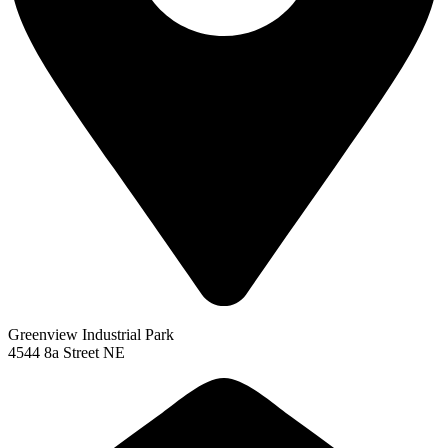
Greenview Industrial Park
4544 8a Street NE