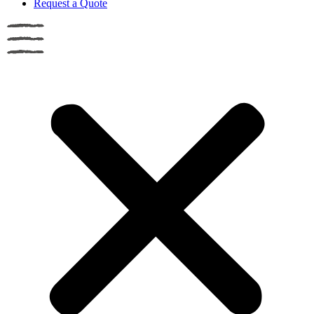
Request a Quote