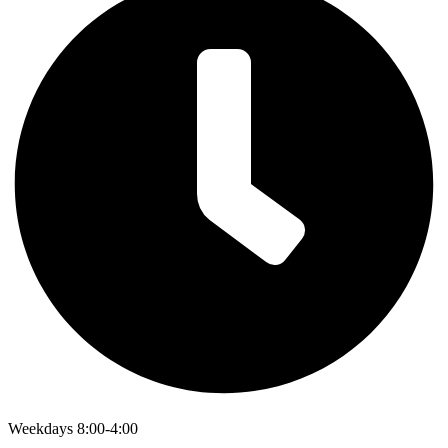
Weekdays 8:00-4:00