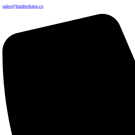
sales@lumberking.co