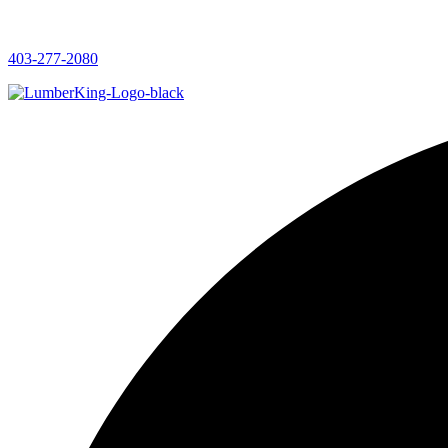
403-277-2080