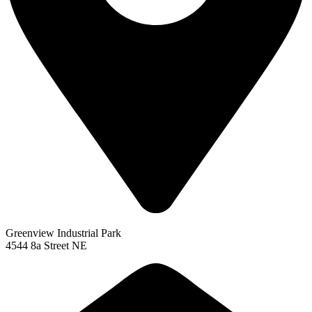
Greenview Industrial Park
4544 8a Street NE