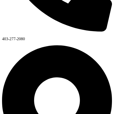
403-277-2080