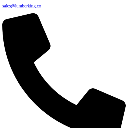
sales@lumberking.co