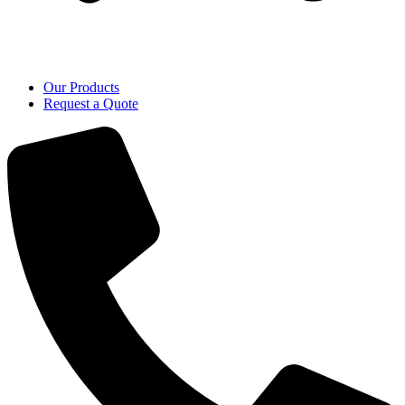
Our Products
Request a Quote