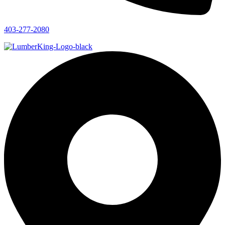
403-277-2080