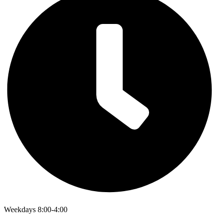
Weekdays 8:00-4:00