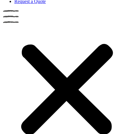
Request a Quote