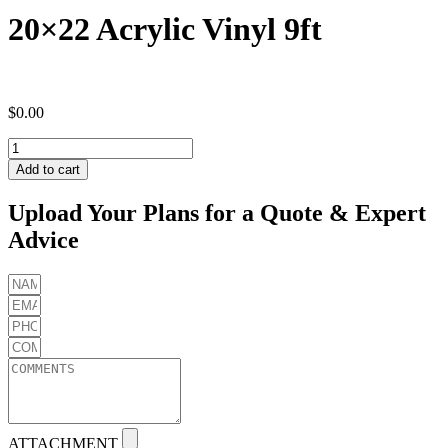
20×22 Acrylic Vinyl 9ft
$
0.00
20x22
Acrylic
Add to cart
Vinyl
9ft
Upload Your Plans for a Quote & Expert
quantity
Advice
ATTACHMENT