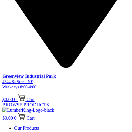
Greenview Industrial Park
4544 8a Street NE
Weekdays 8:00-4:00
$
0.00
0
Cart
BROWSE PRODUCTS
$
0.00
0
Cart
Our Products