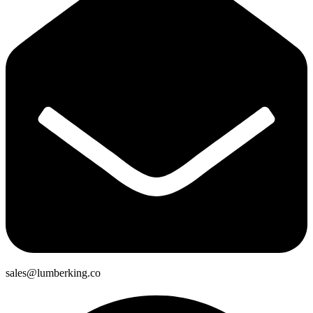
sales@lumberking.co