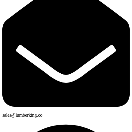
sales@lumberking.co