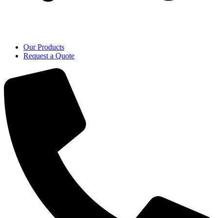
Our Products
Request a Quote