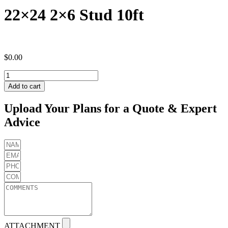
22×24 2×6 Stud 10ft
$
0.00
22x24
2x6
Add to cart
Stud
10ft
Upload Your Plans for a Quote & Expert
quantity
Advice
ATTACHMENT