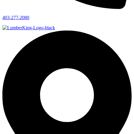
403-277-2080