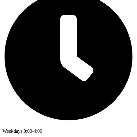
Weekdays 8:00-4:00