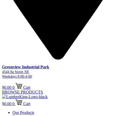
Greenview Industrial Park
4544 8a Street NE
Weekdays 8:00-4:00
$
0.00
0
Cart
BROWSE PRODUCTS
$
0.00
0
Cart
Our Products