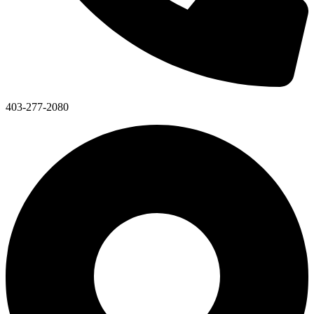
403-277-2080