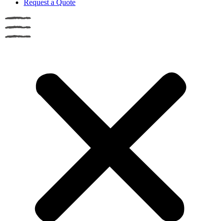
Request a Quote