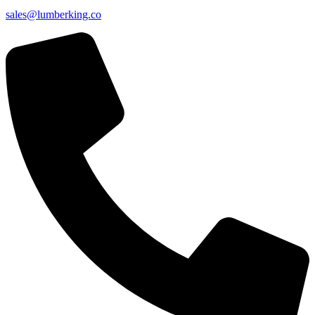
sales@lumberking.co