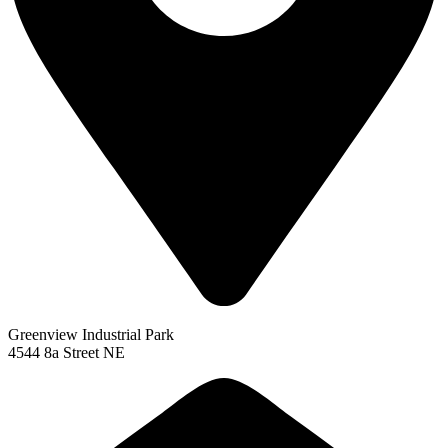
Greenview Industrial Park
4544 8a Street NE