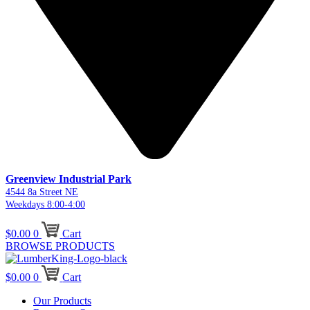
Greenview Industrial Park
4544 8a Street NE
Weekdays 8:00-4:00
$
0.00
0
Cart
BROWSE PRODUCTS
$
0.00
0
Cart
Our Products