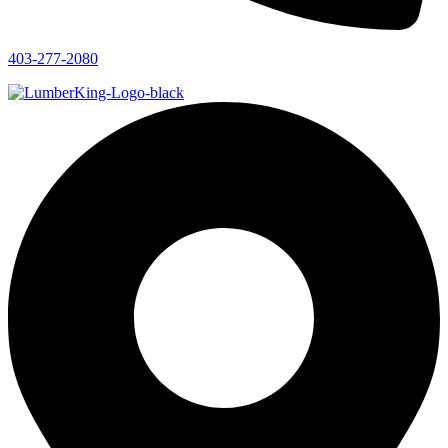
403-277-2080