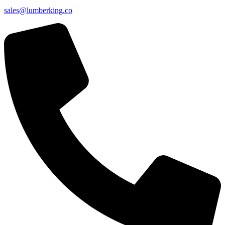
sales@lumberking.co