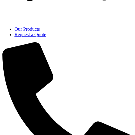
Our Products
Request a Quote