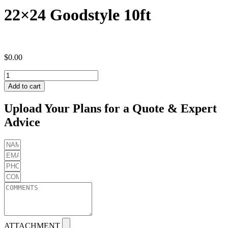
22×24 Goodstyle 10ft
$
0.00
22x24
Goodstyle
Add to cart
10ft
quantity
Upload Your Plans for a Quote & Expert
Advice
ATTACHMENT