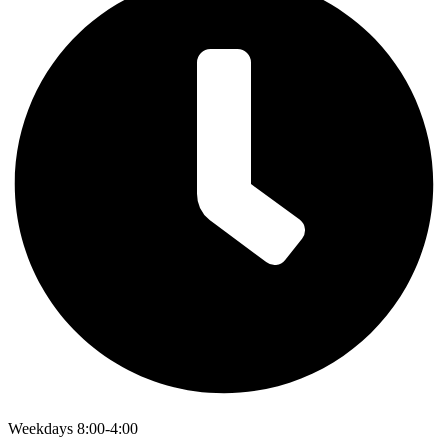
Weekdays 8:00-4:00