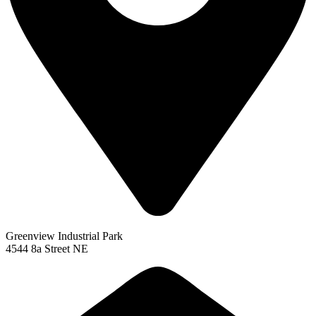
Greenview Industrial Park
4544 8a Street NE