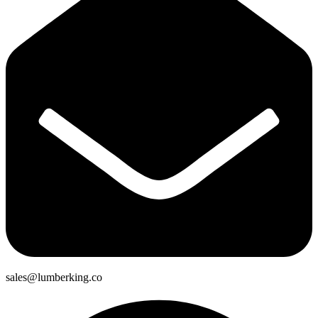
sales@lumberking.co