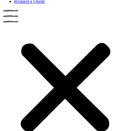
Request a Quote