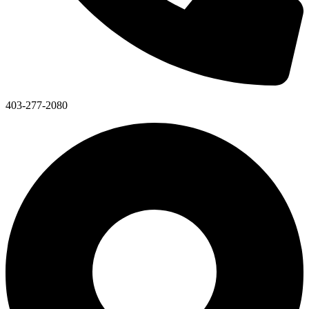
403-277-2080