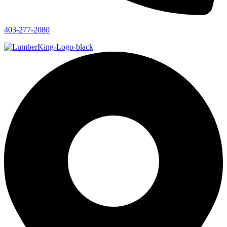
403-277-2080