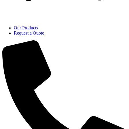
Our Products
Request a Quote