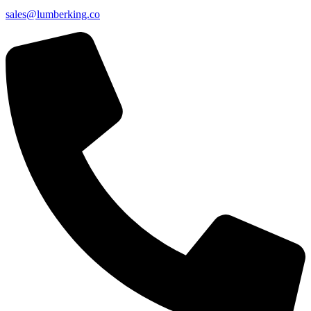
sales@lumberking.co