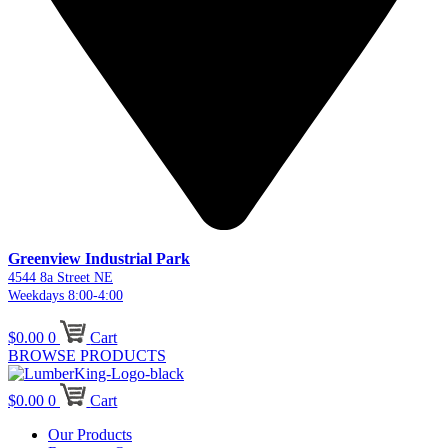
Greenview Industrial Park
4544 8a Street NE
Weekdays 8:00-4:00
$
0.00
0
Cart
BROWSE PRODUCTS
$
0.00
0
Cart
Our Products