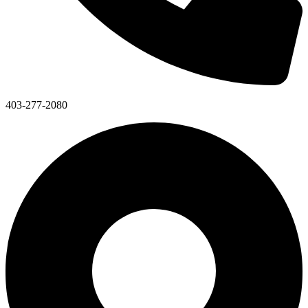
403-277-2080