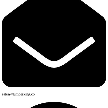
sales@lumberking.co