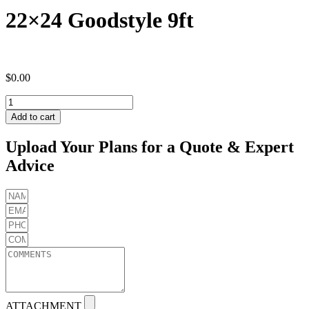
22×24 Goodstyle 9ft
$
0.00
22x24
Goodstyle
Add to cart
9ft
quantity
Upload Your Plans for a Quote & Expert
Advice
ATTACHMENT