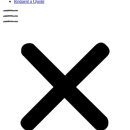
Request a Quote