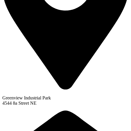
Greenview Industrial Park
4544 8a Street NE