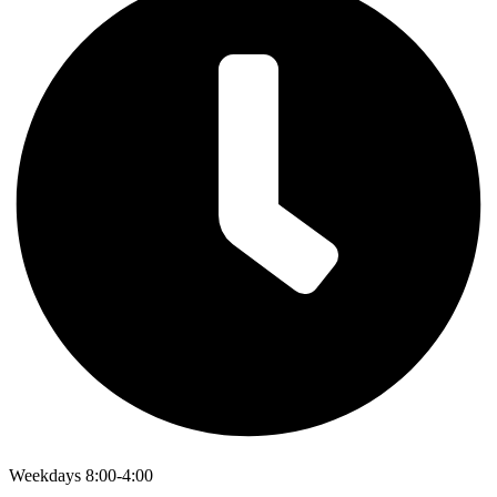
Weekdays 8:00-4:00