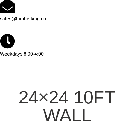
sales@lumberking.co
Weekdays 8:00-4:00
24×24 10FT
WALL