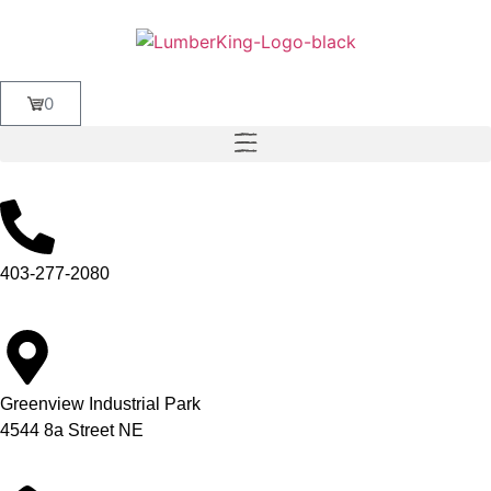
0
403-277-2080
Greenview Industrial Park
4544 8a Street NE