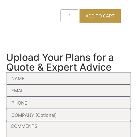
ADD TO CART
Upload Your Plans for a
Quote & Expert Advice