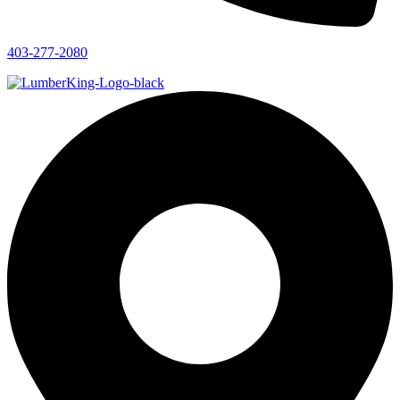
403-277-2080