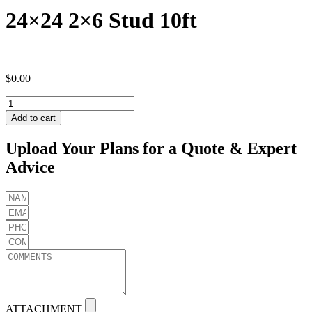
24×24 2×6 Stud 10ft
$
0.00
24x24
2x6
Add to cart
Stud
10ft
Upload Your Plans for a Quote & Expert
quantity
Advice
ATTACHMENT