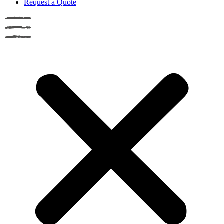
Request a Quote