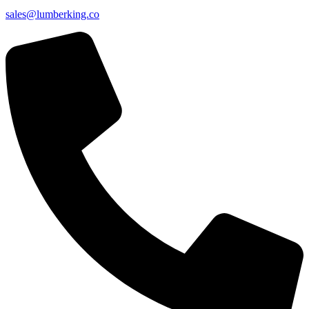
sales@lumberking.co