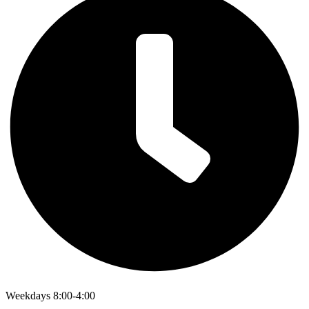
Weekdays 8:00-4:00