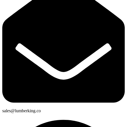
sales@lumberking.co