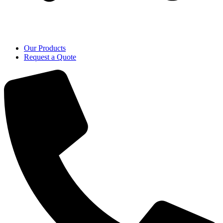
Our Products
Request a Quote