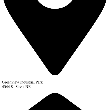
Greenview Industrial Park
4544 8a Street NE