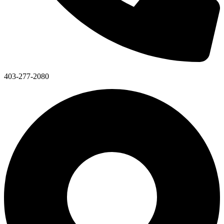
403-277-2080