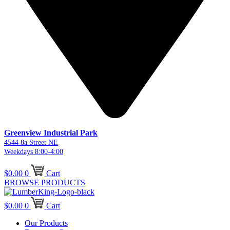
Greenview Industrial Park
4544 8a Street NE
Weekdays 8:00-4:00
$
0.00
0
Cart
BROWSE PRODUCTS
$
0.00
0
Cart
Our Products