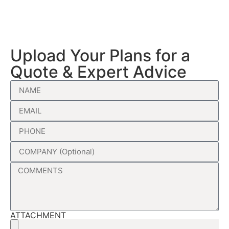
Upload Your Plans for a
Quote & Expert Advice
ATTACHMENT