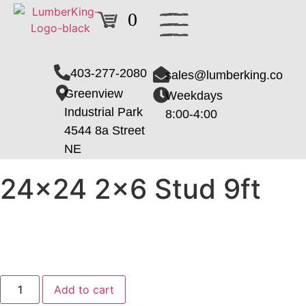
0
403-277-2080
sales@lumberking.co
Greenview
Weekdays
Industrial Park
8:00-4:00
4544 8a Street
NE
24×24 2×6 Stud 9ft
Add to cart