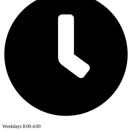
Weekdays 8:00-4:00