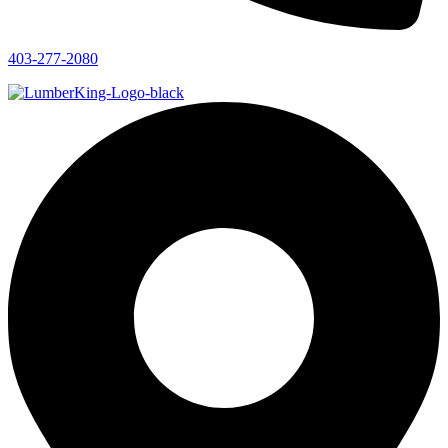
403-277-2080