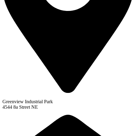
Greenview Industrial Park
4544 8a Street NE