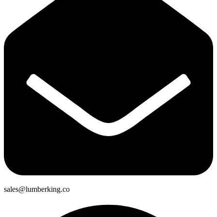
sales@lumberking.co