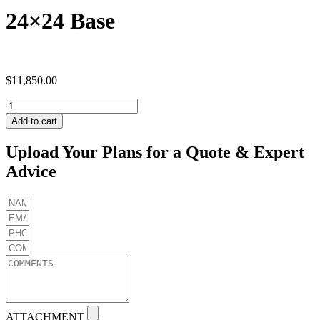
24×24 Base
$
11,850.00
24x24
Base
Add to cart
quantity
Upload Your Plans for a Quote & Expert
Advice
ATTACHMENT