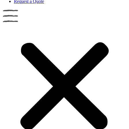
Request a Quote