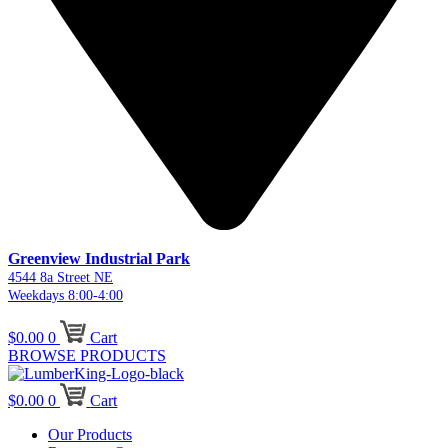
Greenview Industrial Park
4544 8a Street NE
Weekdays 8:00-4:00
$
0.00
0
Cart
BROWSE PRODUCTS
$
0.00
0
Cart
Our Products