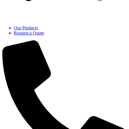
Our Products
Request a Quote