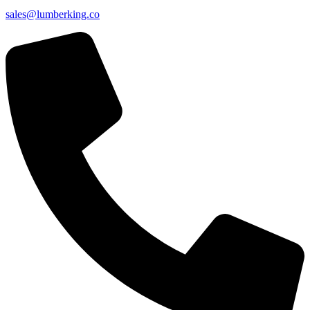
sales@lumberking.co