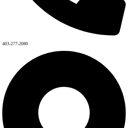
403-277-2080