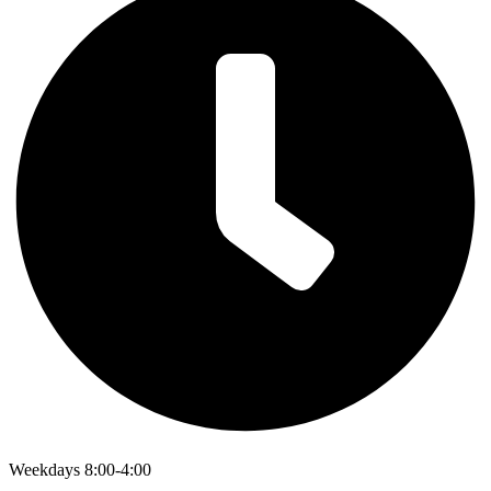
Weekdays 8:00-4:00