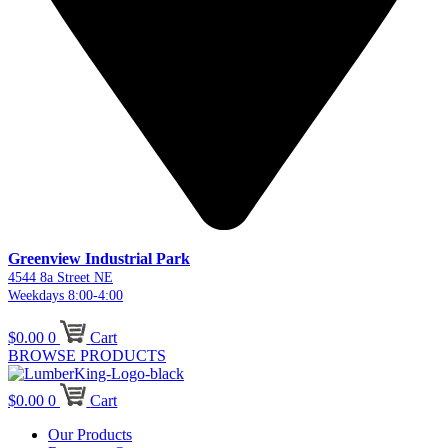
Greenview Industrial Park
4544 8a Street NE
Weekdays 8:00-4:00
$
0.00
0
Cart
BROWSE PRODUCTS
$
0.00
0
Cart
Our Products