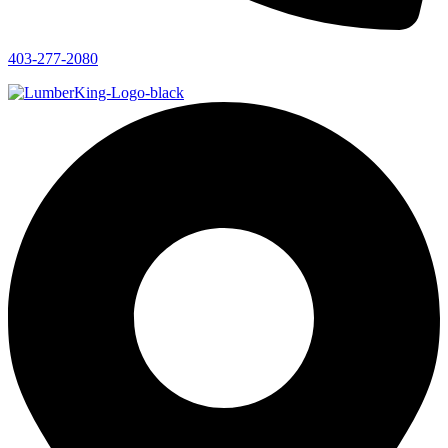
403-277-2080