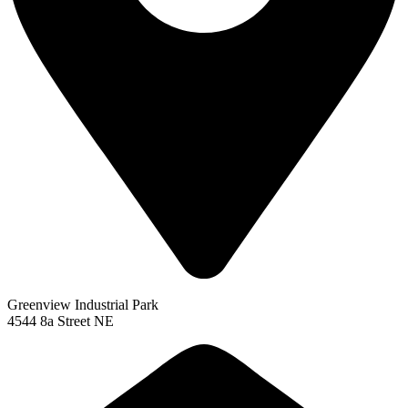
Greenview Industrial Park
4544 8a Street NE