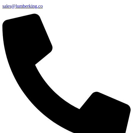
sales@lumberking.co