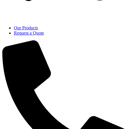
Our Products
Request a Quote