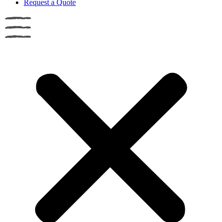
Request a Quote