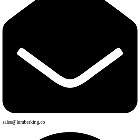
sales@lumberking.co