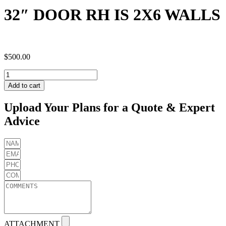
32″ DOOR RH IS 2X6 WALLS
$
500.00
32"
DOOR
Add to cart
RH
IS
Upload Your Plans for a Quote & Expert
2X6
Advice
WALLS
quantity
ATTACHMENT