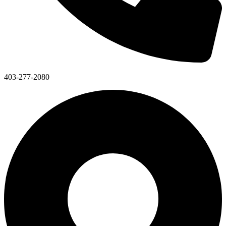
403-277-2080