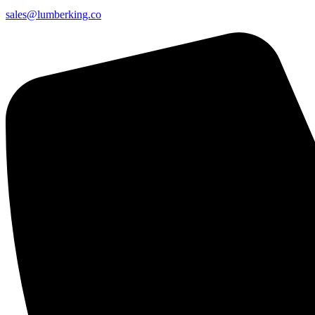
sales@lumberking.co