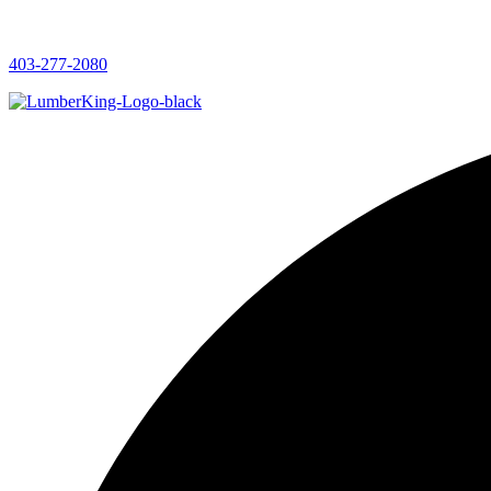
403-277-2080