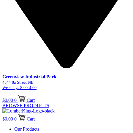
Greenview Industrial Park
4544 8a Street NE
Weekdays 8:00-4:00
$
0.00
0
Cart
BROWSE PRODUCTS
$
0.00
0
Cart
Our Products