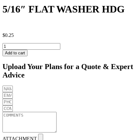
5/16″ FLAT WASHER HDG
$
0.25
5/16"
FLAT
Add to cart
WASHER
HDG
Upload Your Plans for a Quote & Expert
quantity
Advice
ATTACHMENT