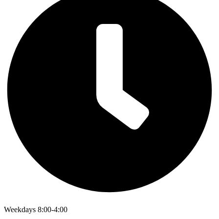
Weekdays 8:00-4:00