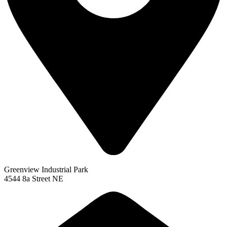
Greenview Industrial Park
4544 8a Street NE