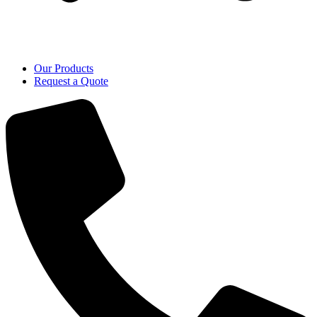
Our Products
Request a Quote