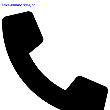
sales@lumberking.co