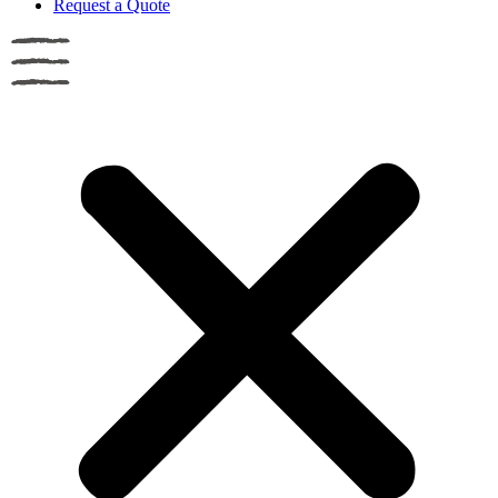
Request a Quote