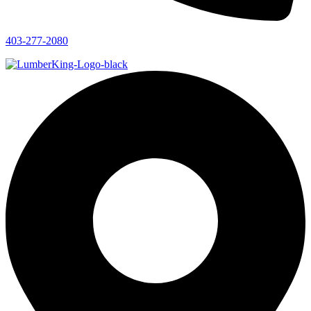
403-277-2080