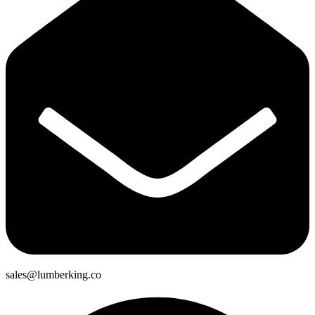
sales@lumberking.co