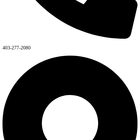
403-277-2080