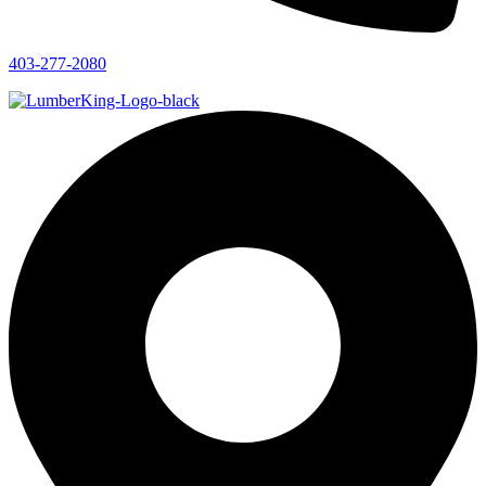
403-277-2080