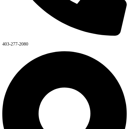
403-277-2080