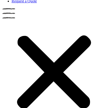
Request a Quote