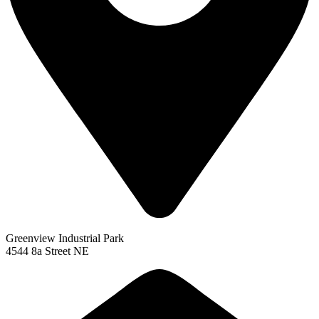
Greenview Industrial Park
4544 8a Street NE