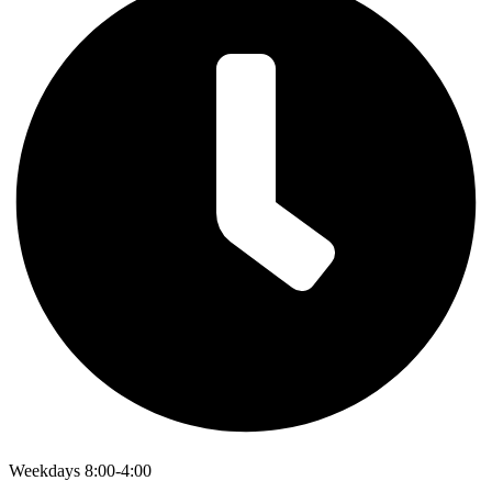
Weekdays 8:00-4:00