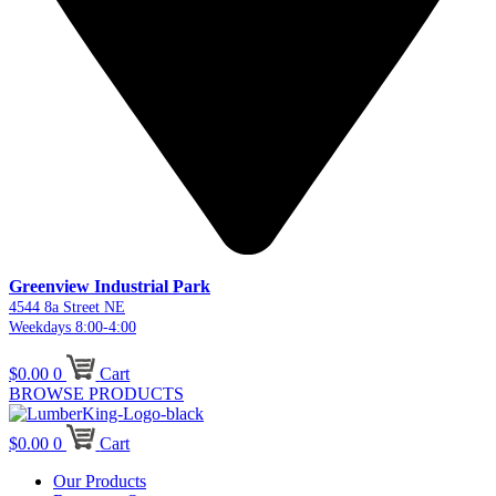
Greenview Industrial Park
4544 8a Street NE
Weekdays 8:00-4:00
$
0.00
0
Cart
BROWSE PRODUCTS
$
0.00
0
Cart
Our Products