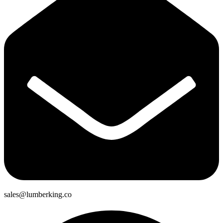
sales@lumberking.co