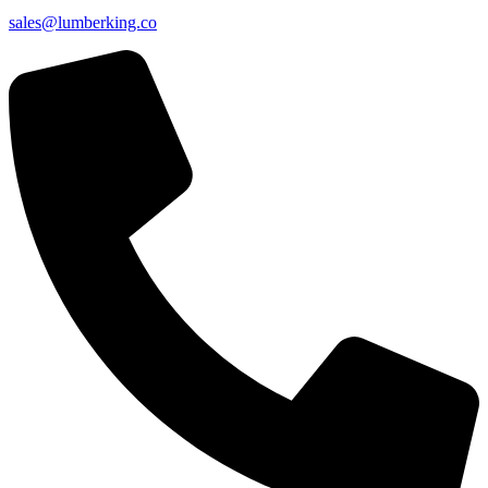
sales@lumberking.co