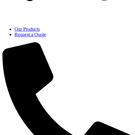
Our Products
Request a Quote