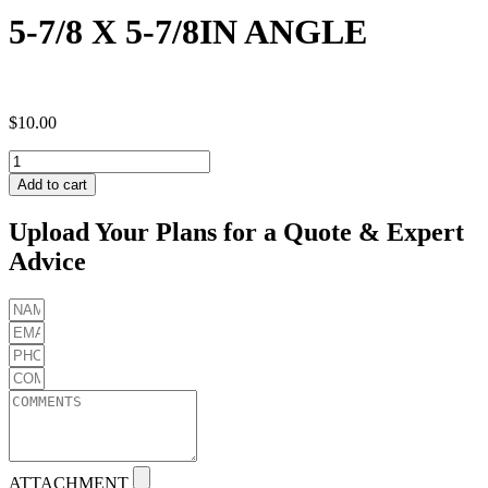
5-7/8 X 5-7/8IN ANGLE
$
10.00
5-
7/8
Add to cart
X
5-
Upload Your Plans for a Quote & Expert
7/8IN
Advice
ANGLE
quantity
ATTACHMENT