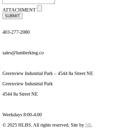
ATTACHMENT
SUBMIT
403-277-2080
sales@lumberking.co
Greenview Industrial Park – 4544 8a Street NE
Greenview Industrial Park
4544 8a Street NE
Weekdays 8:00-4:00
© 2025 HLBS. All rights reserved. Site by
SB
.