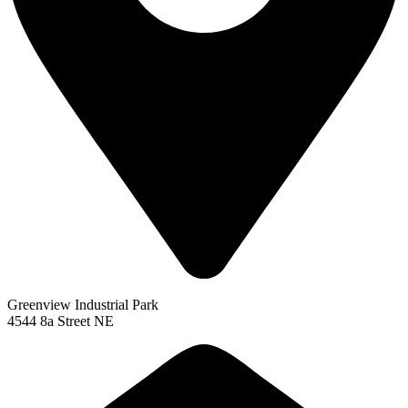
Greenview Industrial Park
4544 8a Street NE