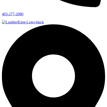
403-277-2080