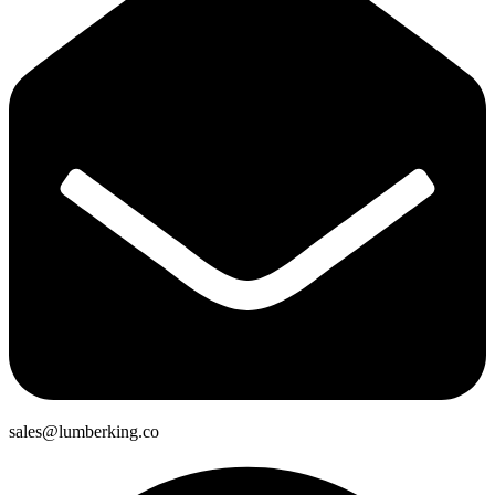
sales@lumberking.co