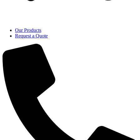
Our Products
Request a Quote