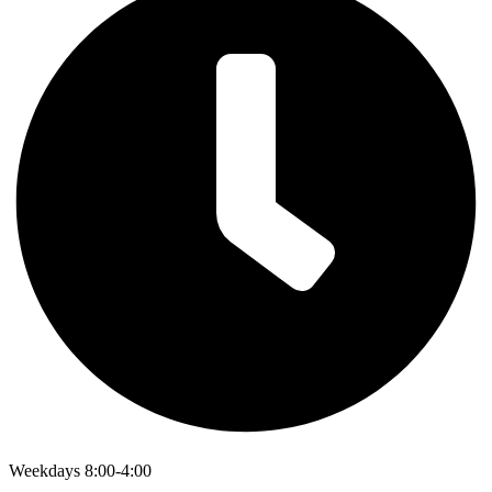
Weekdays 8:00-4:00