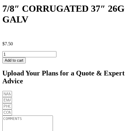
7/8″ CORRUGATED 37″ 26G
GALV
$
7.50
7/8"
CORRUGATED
Add to cart
37"
26G
Upload Your Plans for a Quote & Expert
GALV
Advice
quantity