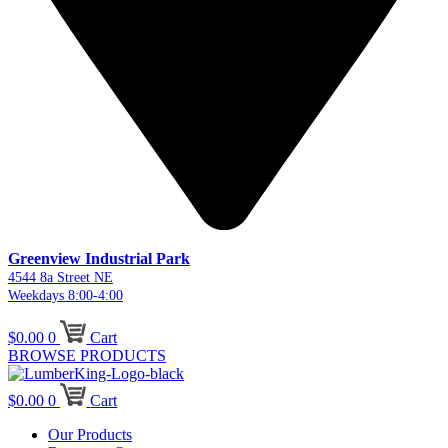
Greenview Industrial Park
4544 8a Street NE
Weekdays 8:00-4:00
$
0.00
0
Cart
BROWSE PRODUCTS
$
0.00
0
Cart
Our Products