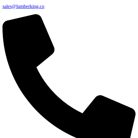
sales@lumberking.co