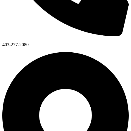
403-277-2080