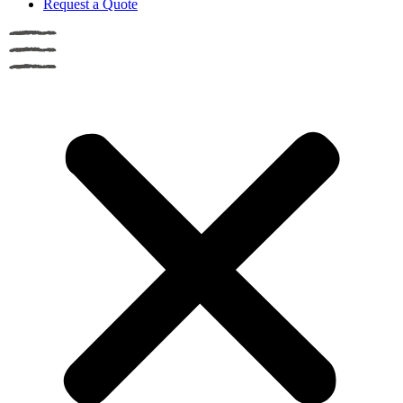
Request a Quote