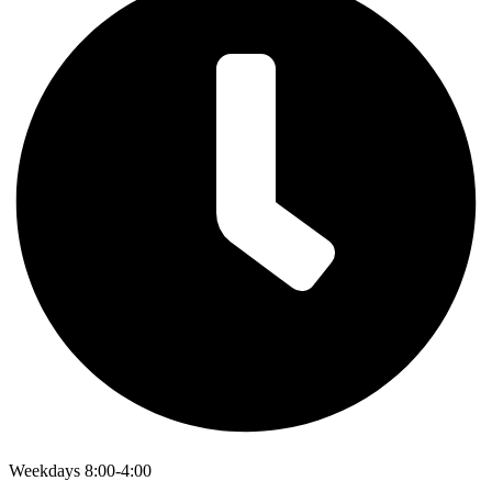
Weekdays 8:00-4:00