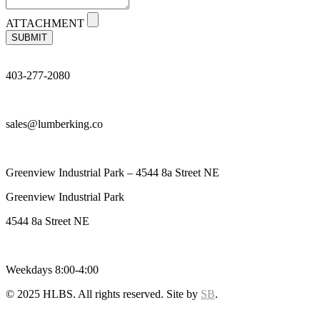
ATTACHMENT
SUBMIT
403-277-2080
sales@lumberking.co
Greenview Industrial Park – 4544 8a Street NE
Greenview Industrial Park
4544 8a Street NE
Weekdays 8:00-4:00
© 2025 HLBS. All rights reserved. Site by
SB
.