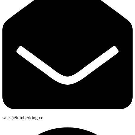
sales@lumberking.co