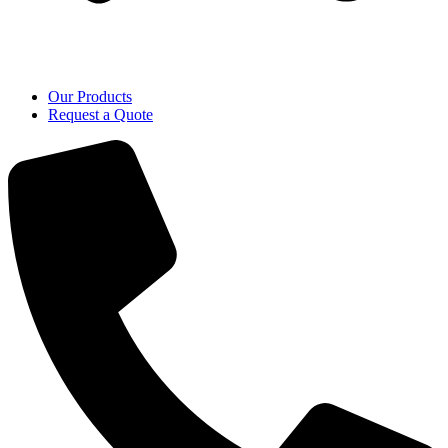
Our Products
Request a Quote