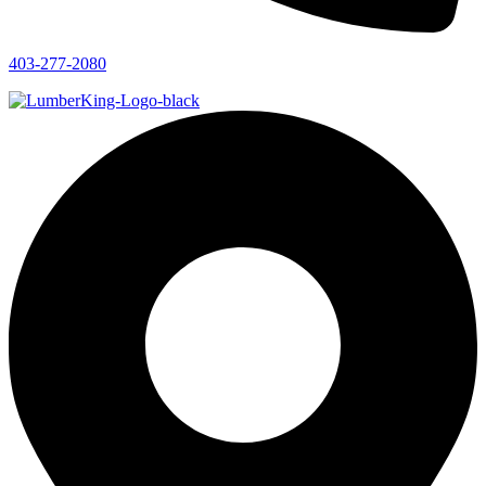
403-277-2080