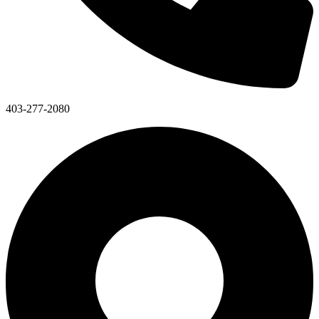
403-277-2080