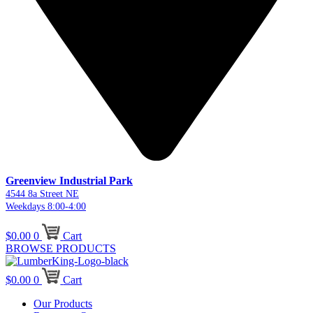
Greenview Industrial Park
4544 8a Street NE
Weekdays 8:00-4:00
$
0.00
0
Cart
BROWSE PRODUCTS
$
0.00
0
Cart
Our Products