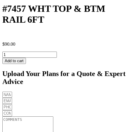
#7457 WHT TOP & BTM
RAIL 6FT
$
90.00
#7457
WHT
Add to cart
TOP
&
Upload Your Plans for a Quote & Expert
BTM
Advice
RAIL
6FT
quantity