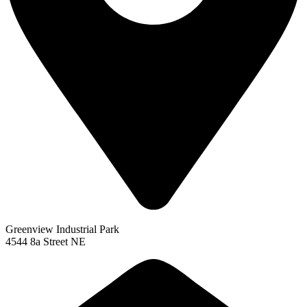
Greenview Industrial Park
4544 8a Street NE