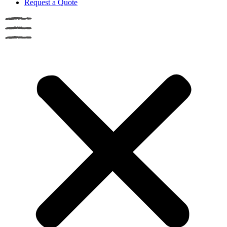
Request a Quote