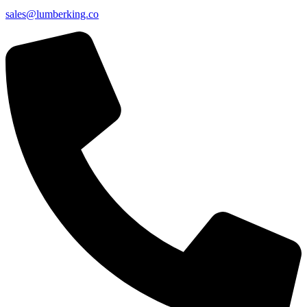
sales@lumberking.co