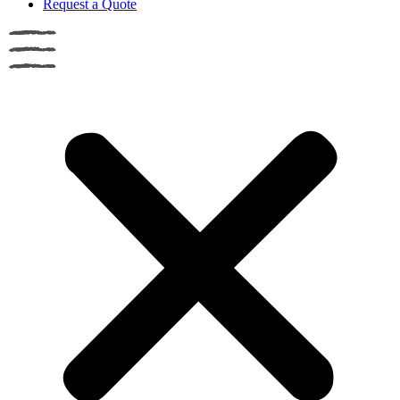
Request a Quote