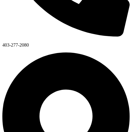
403-277-2080