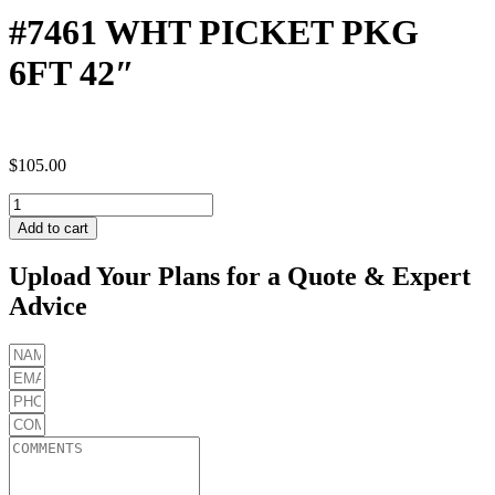
#7461 WHT PICKET PKG
6FT 42″
$
105.00
#7461
WHT
Add to cart
PICKET
PKG
Upload Your Plans for a Quote & Expert
6FT
Advice
42"
quantity