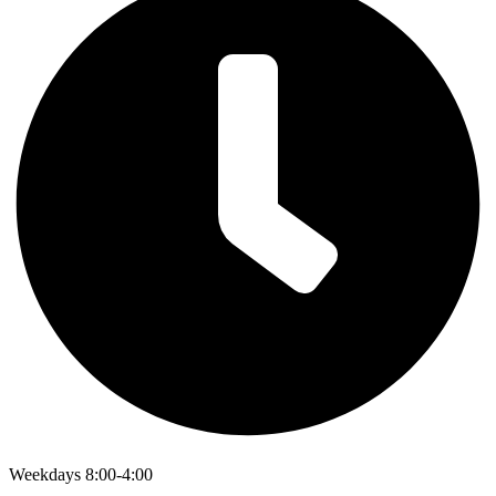
Weekdays 8:00-4:00