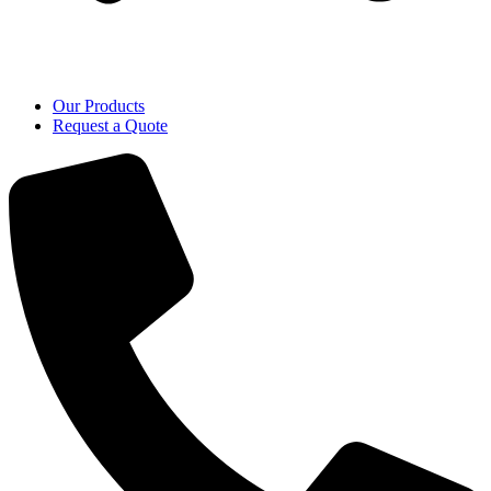
Our Products
Request a Quote