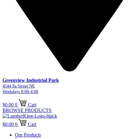
Greenview Industrial Park
4544 8a Street NE
Weekdays 8:00-4:00
$
0.00
0
Cart
BROWSE PRODUCTS
$
0.00
0
Cart
Our Products