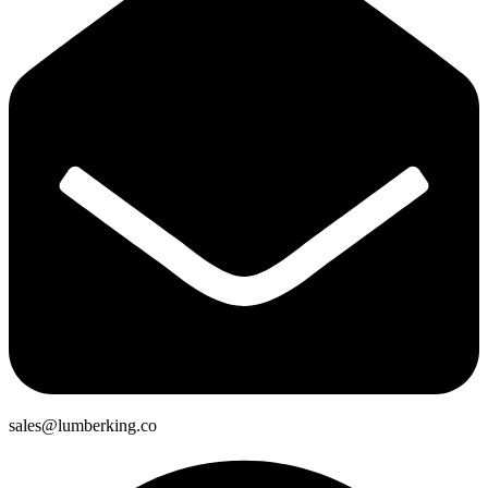
sales@lumberking.co