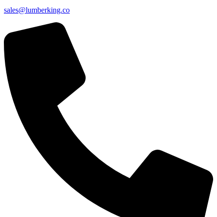
sales@lumberking.co