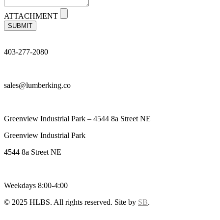
ATTACHMENT
SUBMIT
403-277-2080
sales@lumberking.co
Greenview Industrial Park – 4544 8a Street NE
Greenview Industrial Park
4544 8a Street NE
Weekdays 8:00-4:00
© 2025 HLBS. All rights reserved. Site by
SB
.