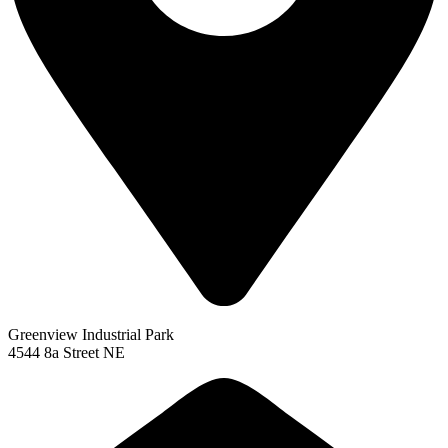
Greenview Industrial Park
4544 8a Street NE