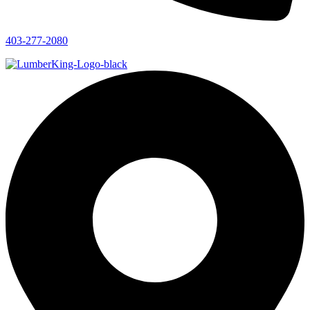
403-277-2080