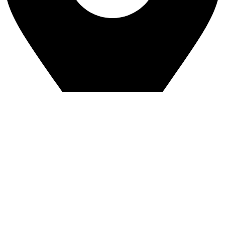
Greenview Industrial Park
4544 8a Street NE