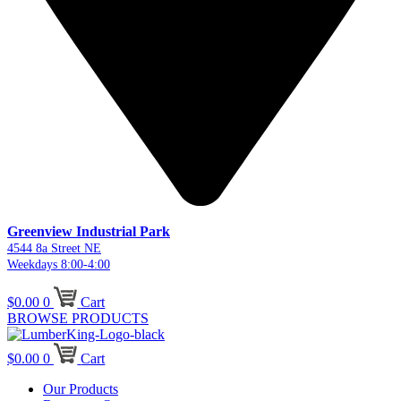
Greenview Industrial Park
4544 8a Street NE
Weekdays 8:00-4:00
$
0.00
0
Cart
BROWSE PRODUCTS
$
0.00
0
Cart
Our Products