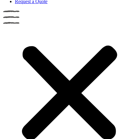
Request a Quote