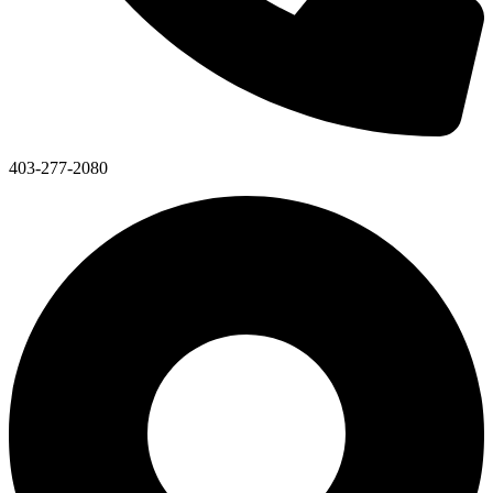
403-277-2080