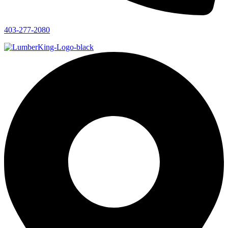
403-277-2080