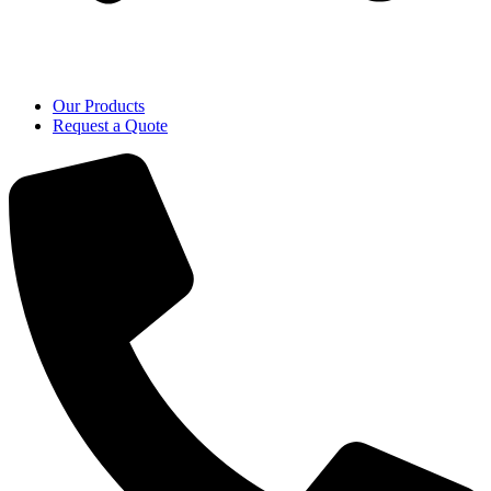
Our Products
Request a Quote