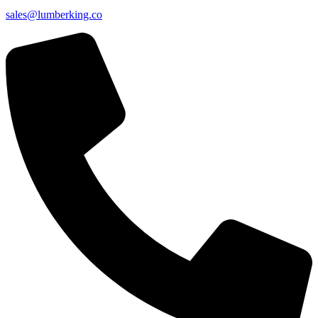
sales@lumberking.co