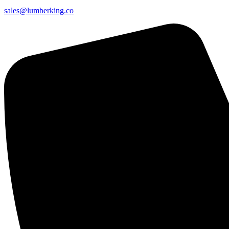
sales@lumberking.co