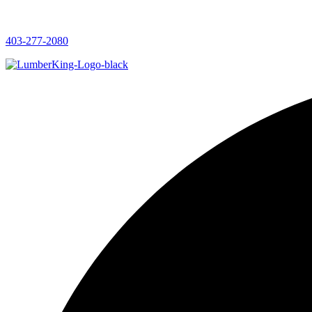
403-277-2080