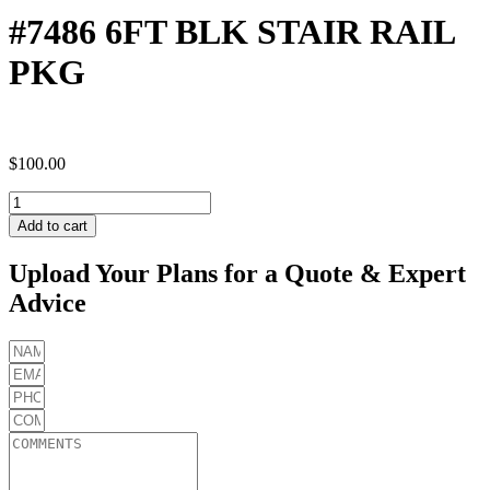
#7486 6FT BLK STAIR RAIL
PKG
$
100.00
#7486
6FT
Add to cart
BLK
STAIR
Upload Your Plans for a Quote & Expert
RAIL
Advice
PKG
quantity