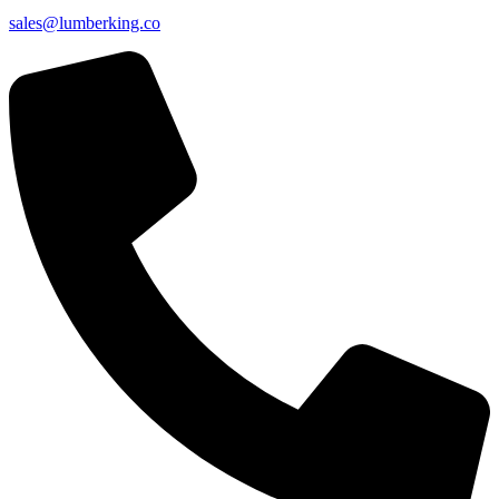
sales@lumberking.co