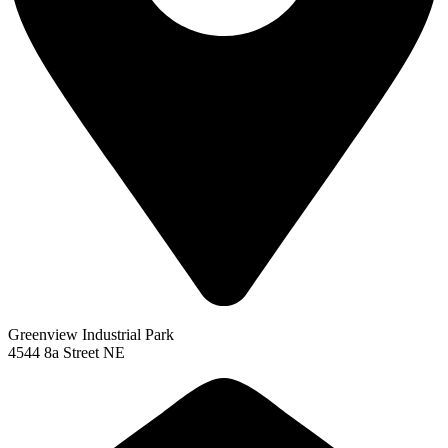
Greenview Industrial Park
4544 8a Street NE