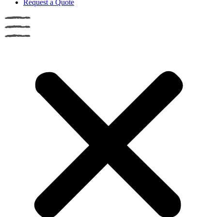
Request a Quote