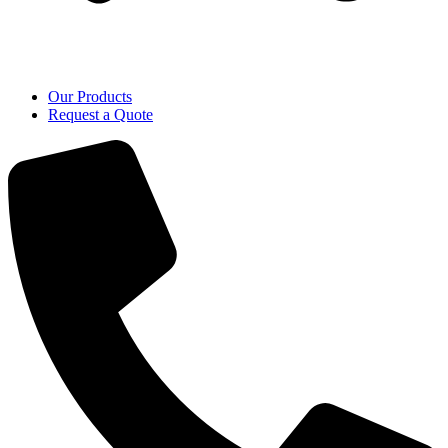
Our Products
Request a Quote