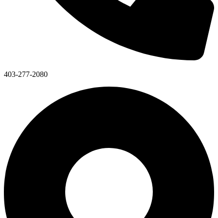
403-277-2080