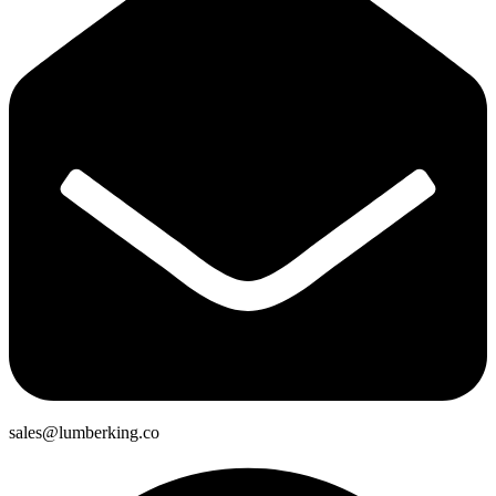
sales@lumberking.co