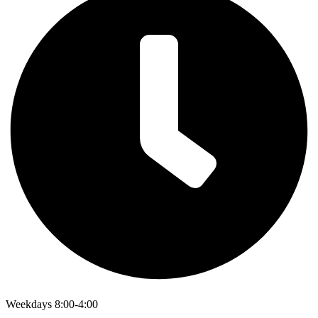
Weekdays 8:00-4:00