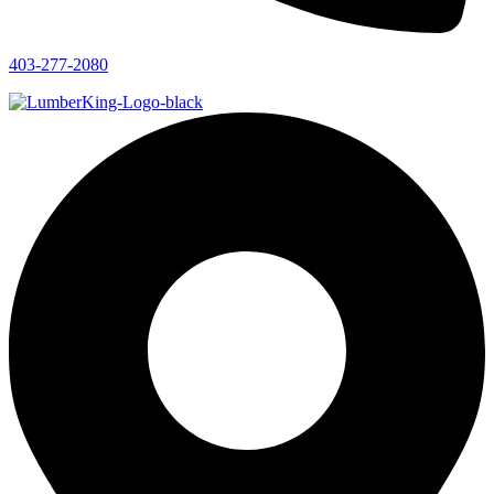
403-277-2080