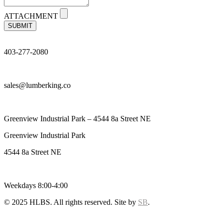
ATTACHMENT
SUBMIT
403-277-2080
sales@lumberking.co
Greenview Industrial Park – 4544 8a Street NE
Greenview Industrial Park
4544 8a Street NE
Weekdays 8:00-4:00
© 2025 HLBS. All rights reserved. Site by
SB
.