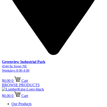
Greenview Industrial Park
4544 8a Street NE
Weekdays 8:00-4:00
$
0.00
0
Cart
BROWSE PRODUCTS
$
0.00
0
Cart
Our Products