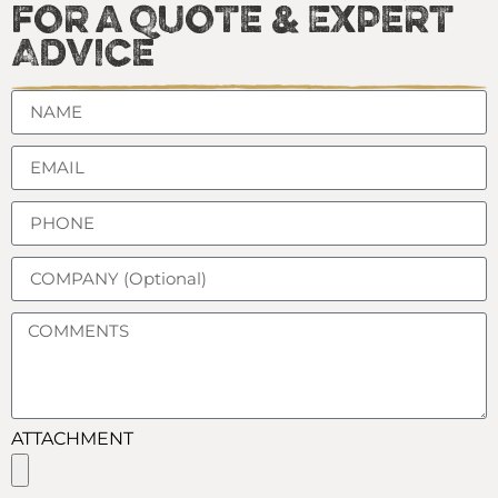
for a Quote & Expert
Advice
ATTACHMENT