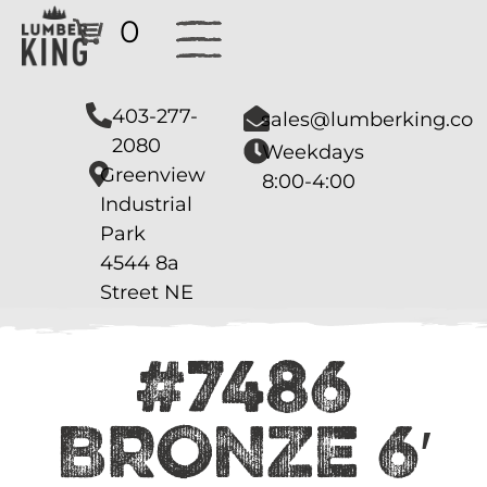
0
403-277-
sales@lumberking.co
2080
Weekdays
Greenview
8:00-4:00
Industrial
Park
4544 8a
Street NE
#7486
BRONZE 6′