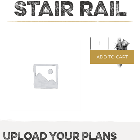
STAIR RAIL
ADD TO CART
Upload Your Plans