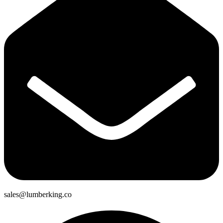
sales@lumberking.co