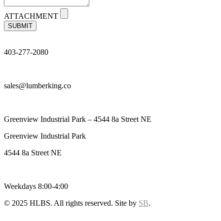
ATTACHMENT
SUBMIT
403-277-2080
sales@lumberking.co
Greenview Industrial Park – 4544 8a Street NE
Greenview Industrial Park
4544 8a Street NE
Weekdays 8:00-4:00
© 2025 HLBS. All rights reserved. Site by
SB
.