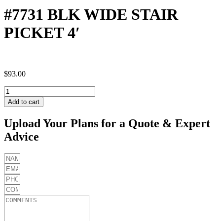
#7731 BLK WIDE STAIR
PICKET 4′
$
93.00
#7731
BLK
Add to cart
WIDE
STAIR
Upload Your Plans for a Quote & Expert
PICKET
Advice
4'
quantity