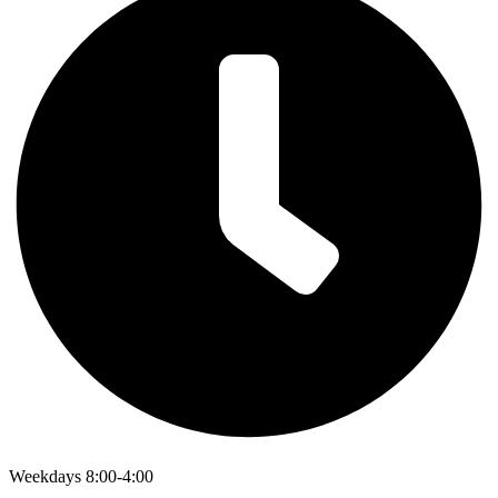
Weekdays 8:00-4:00