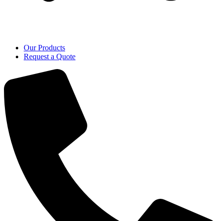
Our Products
Request a Quote