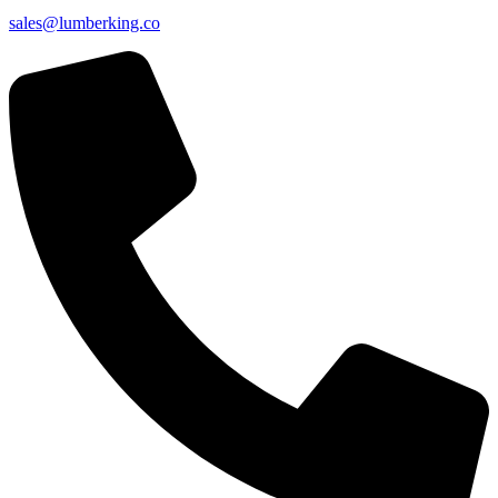
sales@lumberking.co