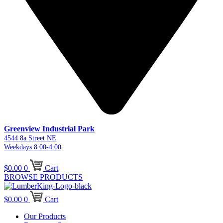
Greenview Industrial Park
4544 8a Street NE
Weekdays 8:00-4:00
$
0.00
0
Cart
BROWSE PRODUCTS
$
0.00
0
Cart
Our Products