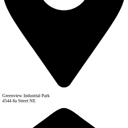
Greenview Industrial Park
4544 8a Street NE