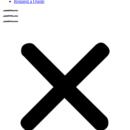
Request a Quote