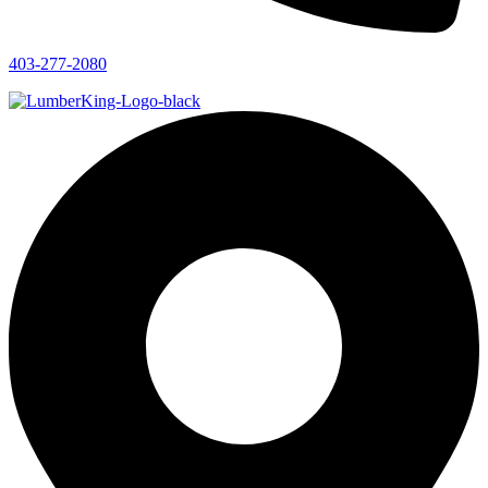
403-277-2080