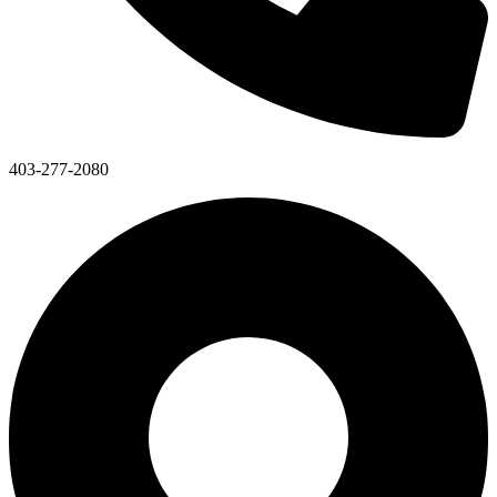
403-277-2080