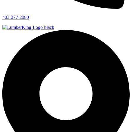
403-277-2080