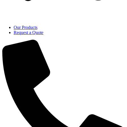
Our Products
Request a Quote