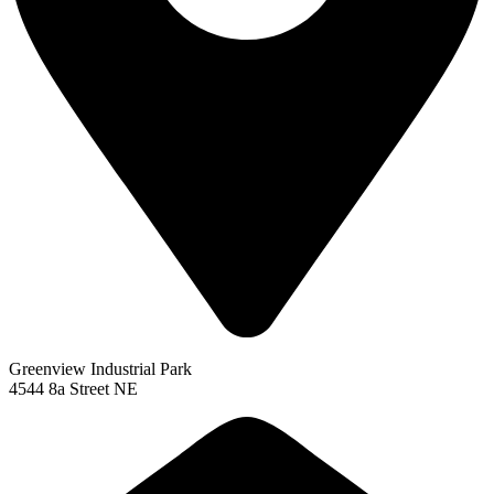
Greenview Industrial Park
4544 8a Street NE