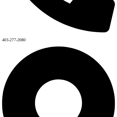
403-277-2080