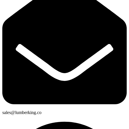
sales@lumberking.co