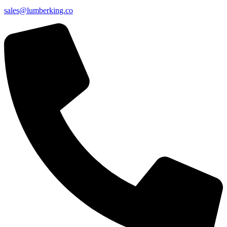
sales@lumberking.co