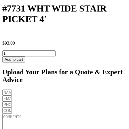
#7731 WHT WIDE STAIR
PICKET 4′
$
93.00
#7731
WHT
Add to cart
WIDE
STAIR
Upload Your Plans for a Quote & Expert
PICKET
Advice
4'
quantity