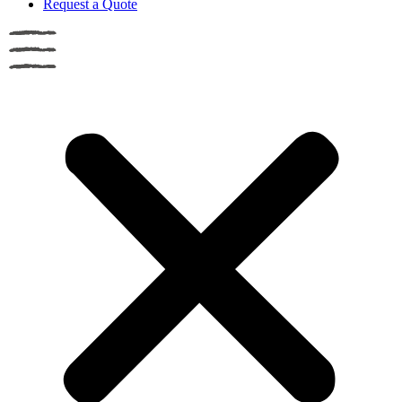
Request a Quote