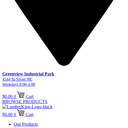
Greenview Industrial Park
4544 8a Street NE
Weekdays 8:00-4:00
$
0.00
0
Cart
BROWSE PRODUCTS
$
0.00
0
Cart
Our Products