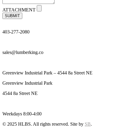
ATTACHMENT
SUBMIT
403-277-2080
sales@lumberking.co
Greenview Industrial Park – 4544 8a Street NE
Greenview Industrial Park
4544 8a Street NE
Weekdays 8:00-4:00
© 2025 HLBS. All rights reserved. Site by
SB
.