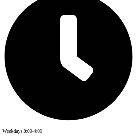
Weekdays 8:00-4:00