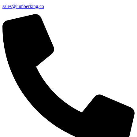
sales@lumberking.co