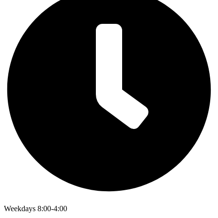
Weekdays 8:00-4:00