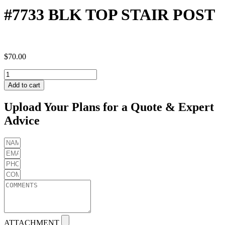
#7733 BLK TOP STAIR POST
$
70.00
#7733
BLK
Add to cart
TOP
STAIR
Upload Your Plans for a Quote & Expert
POST
Advice
quantity
ATTACHMENT