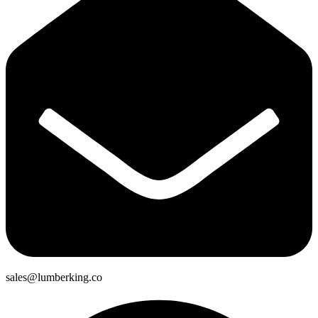
sales@lumberking.co