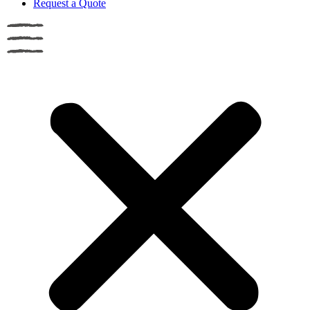
Request a Quote