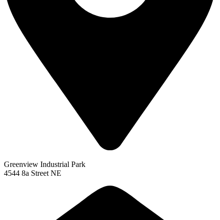
Greenview Industrial Park
4544 8a Street NE