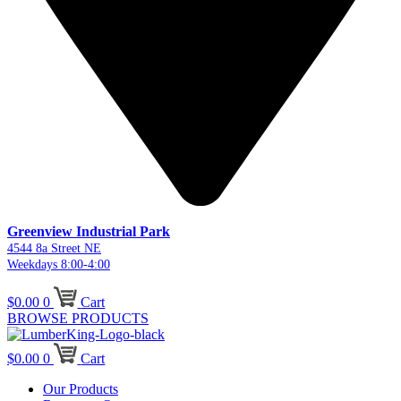
Greenview Industrial Park
4544 8a Street NE
Weekdays 8:00-4:00
$
0.00
0
Cart
BROWSE PRODUCTS
$
0.00
0
Cart
Our Products