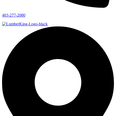
403-277-2080