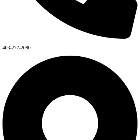
403-277-2080