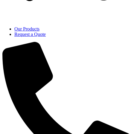
Our Products
Request a Quote