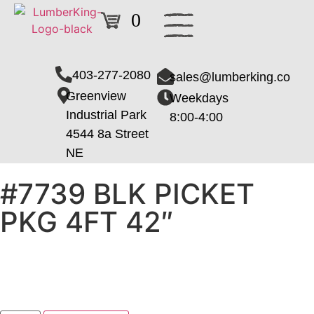
0
403-277-2080
sales@lumberking.co
Greenview
Weekdays
Industrial Park
8:00-4:00
4544 8a Street
NE
#7739 BLK PICKET
PKG 4FT 42″