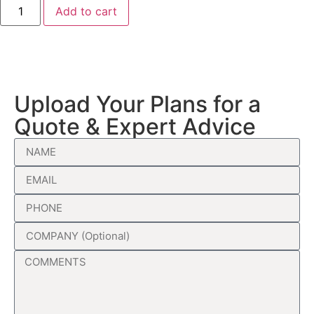
Add to cart
Upload Your Plans for a
Quote & Expert Advice