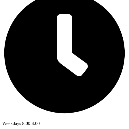
Weekdays 8:00-4:00