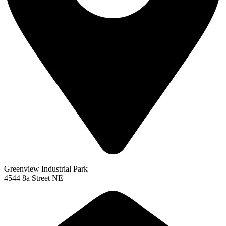
Greenview Industrial Park
4544 8a Street NE