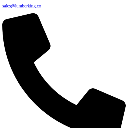
sales@lumberking.co