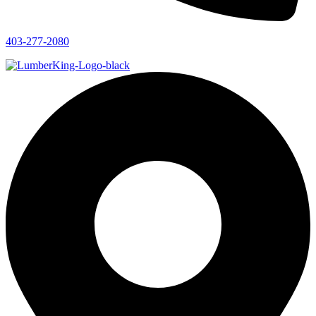
403-277-2080