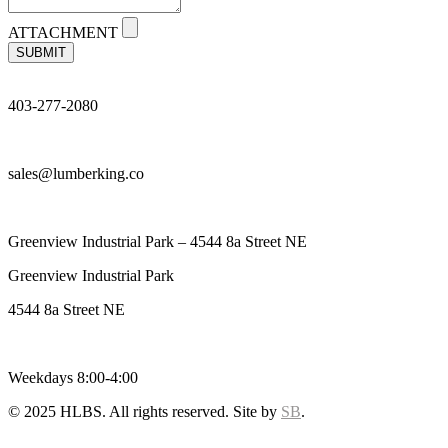
ATTACHMENT
SUBMIT
403-277-2080
sales@lumberking.co
Greenview Industrial Park – 4544 8a Street NE
Greenview Industrial Park
4544 8a Street NE
Weekdays 8:00-4:00
© 2025 HLBS. All rights reserved. Site by
SB
.