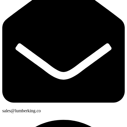
sales@lumberking.co