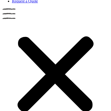
Request a Quote