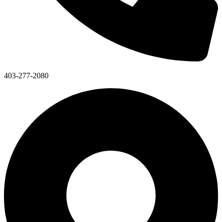
403-277-2080