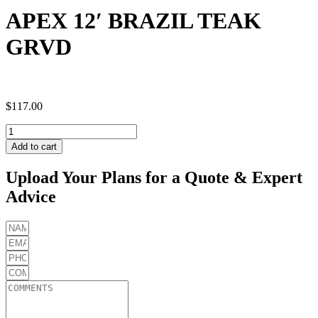
APEX 12′ BRAZIL TEAK
GRVD
$
117.00
APEX
12'
Add to cart
BRAZIL
TEAK
Upload Your Plans for a Quote & Expert
GRVD
Advice
quantity