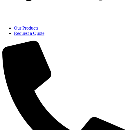
Our Products
Request a Quote