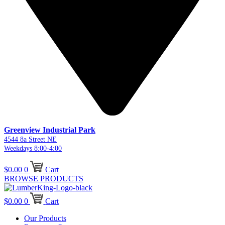
Greenview Industrial Park
4544 8a Street NE
Weekdays 8:00-4:00
$
0.00
0
Cart
BROWSE PRODUCTS
$
0.00
0
Cart
Our Products