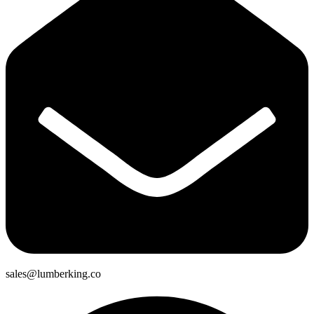
sales@lumberking.co