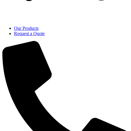
Our Products
Request a Quote