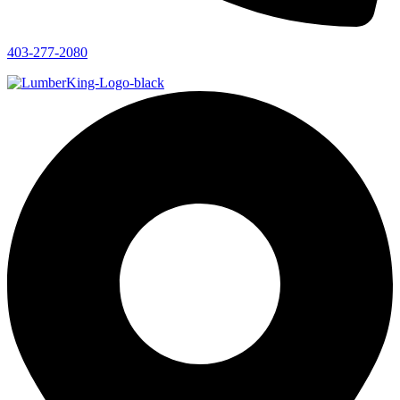
403-277-2080