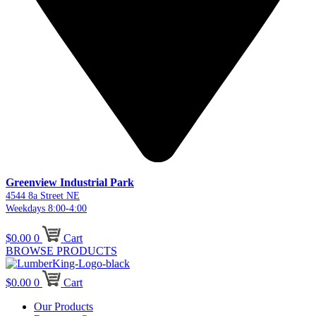
Greenview Industrial Park
4544 8a Street NE
Weekdays 8:00-4:00
$
0.00
0
Cart
BROWSE PRODUCTS
$
0.00
0
Cart
Our Products