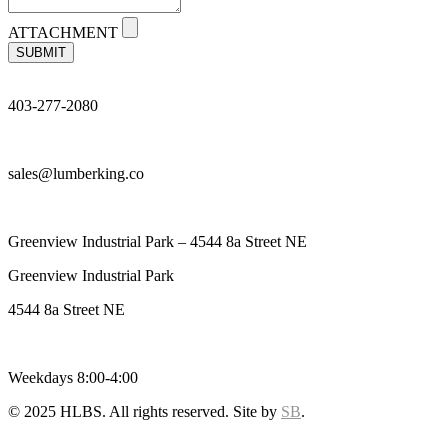
ATTACHMENT
SUBMIT
403-277-2080
sales@lumberking.co
Greenview Industrial Park – 4544 8a Street NE
Greenview Industrial Park
4544 8a Street NE
Weekdays 8:00-4:00
© 2025 HLBS. All rights reserved. Site by
SB
.