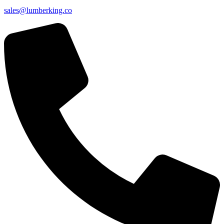
sales@lumberking.co