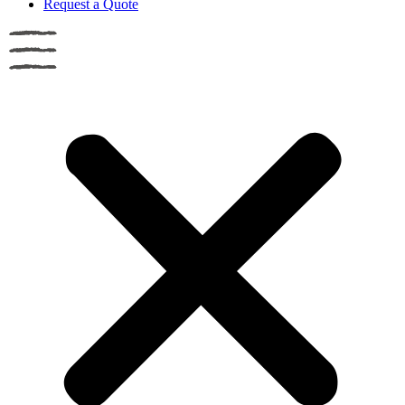
Request a Quote