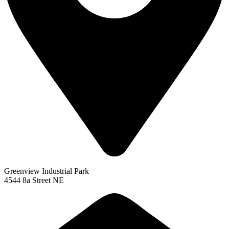
Greenview Industrial Park
4544 8a Street NE