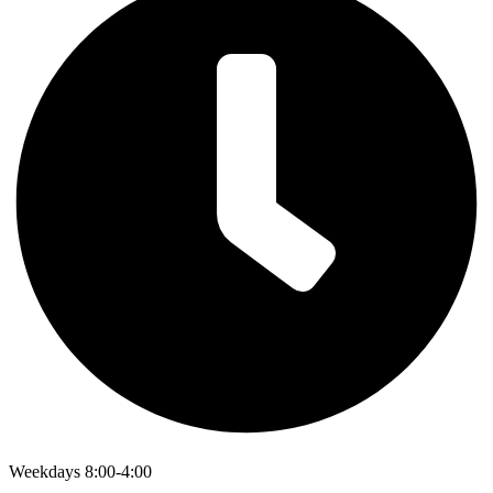
Weekdays 8:00-4:00