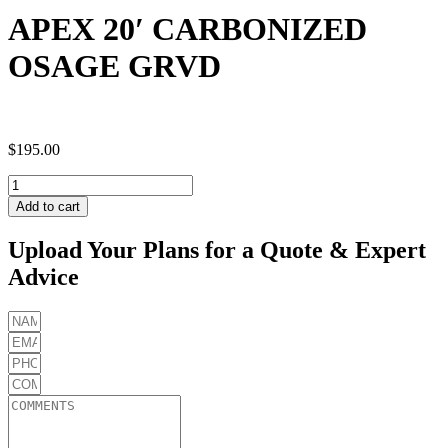
APEX 20′ CARBONIZED
OSAGE GRVD
$
195.00
APEX
20'
Add to cart
CARBONIZED
OSAGE
Upload Your Plans for a Quote & Expert
GRVD
Advice
quantity