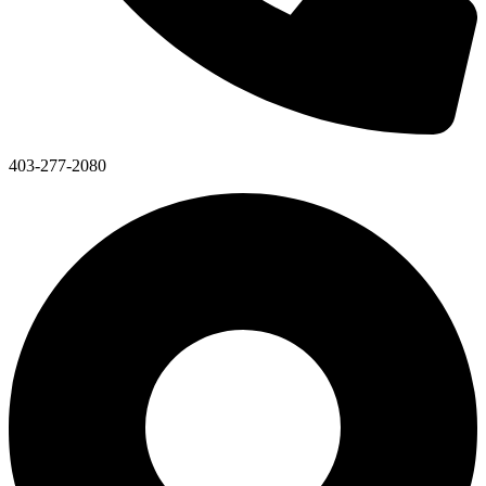
403-277-2080