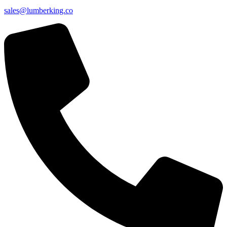
sales@lumberking.co