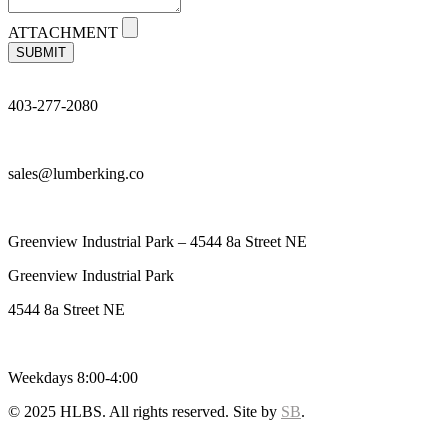
ATTACHMENT
SUBMIT
403-277-2080
sales@lumberking.co
Greenview Industrial Park – 4544 8a Street NE
Greenview Industrial Park
4544 8a Street NE
Weekdays 8:00-4:00
© 2025 HLBS. All rights reserved. Site by
SB
.