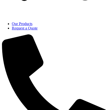
Our Products
Request a Quote