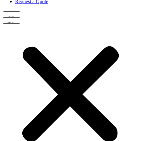
Request a Quote