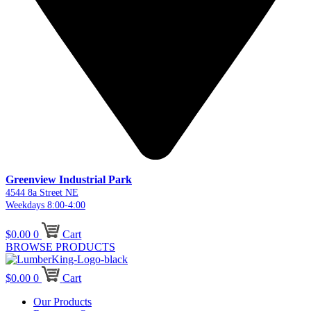
Greenview Industrial Park
4544 8a Street NE
Weekdays 8:00-4:00
$
0.00
0
Cart
BROWSE PRODUCTS
$
0.00
0
Cart
Our Products