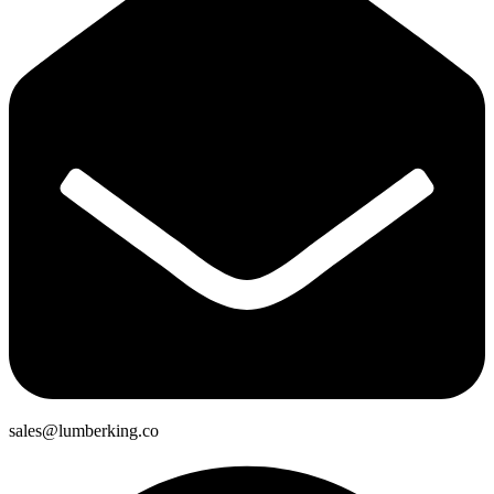
sales@lumberking.co