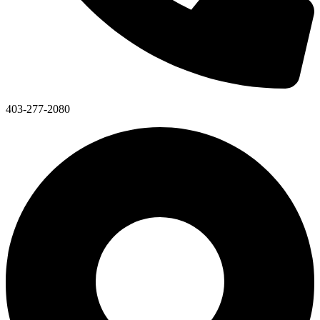
403-277-2080