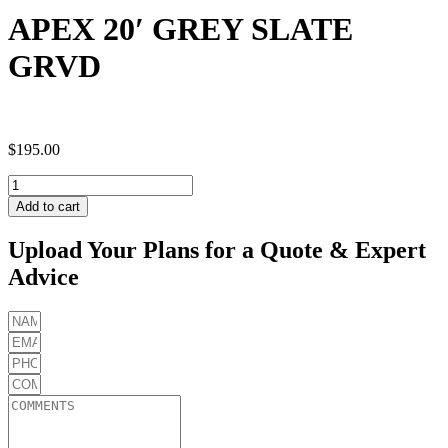
APEX 20′ GREY SLATE
GRVD
$
195.00
APEX
20'
Add to cart
GREY
SLATE
Upload Your Plans for a Quote & Expert
GRVD
Advice
quantity