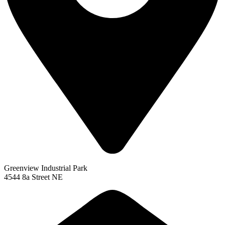
Greenview Industrial Park
4544 8a Street NE