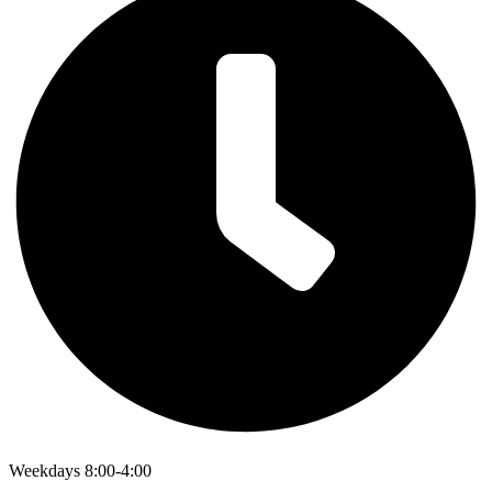
Weekdays 8:00-4:00