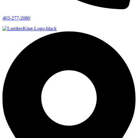
403-277-2080