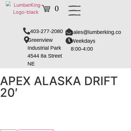
0
403-277-2080
sales@lumberking.co
Greenview
Weekdays
Industrial Park
8:00-4:00
4544 8a Street
NE
APEX ALASKA DRIFT
20′