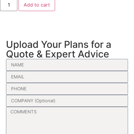
Add to cart
Upload Your Plans for a
Quote & Expert Advice