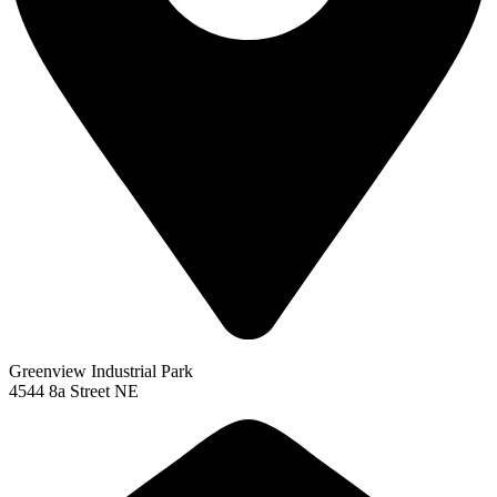
Greenview Industrial Park
4544 8a Street NE