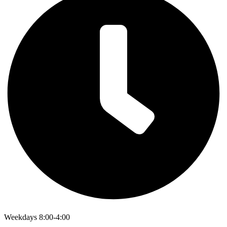
Weekdays 8:00-4:00