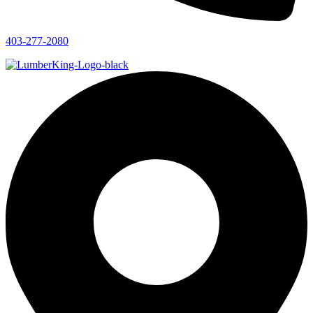
403-277-2080