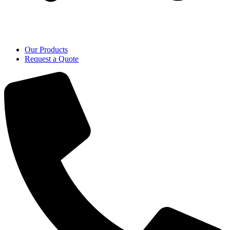
Our Products
Request a Quote