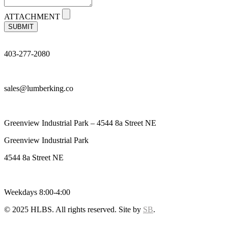
ATTACHMENT
SUBMIT
403-277-2080
sales@lumberking.co
Greenview Industrial Park – 4544 8a Street NE
Greenview Industrial Park
4544 8a Street NE
Weekdays 8:00-4:00
© 2025 HLBS. All rights reserved. Site by
SB
.