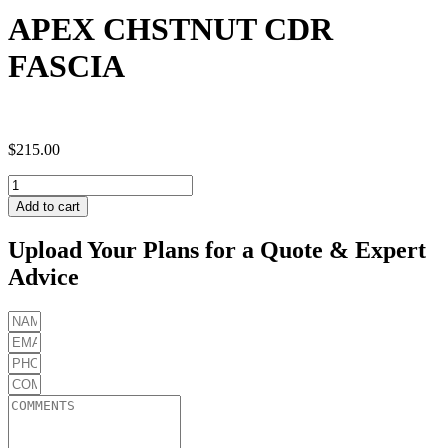
APEX CHSTNUT CDR
FASCIA
$
215.00
APEX
CHSTNUT
Add to cart
CDR
FASCIA
Upload Your Plans for a Quote & Expert
quantity
Advice