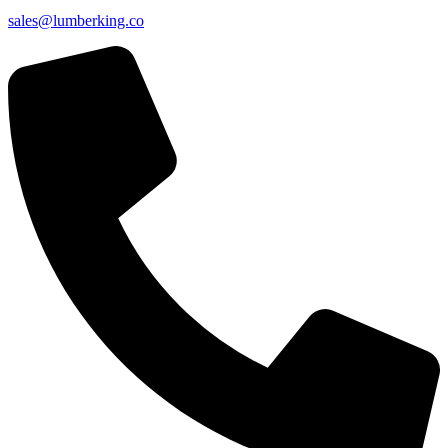
sales@lumberking.co