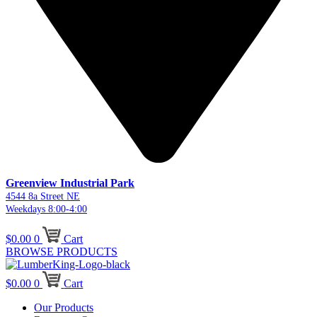
Greenview Industrial Park
4544 8a Street NE
Weekdays 8:00-4:00
$
0.00
0
Cart
BROWSE PRODUCTS
$
0.00
0
Cart
Our Products