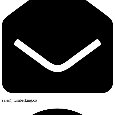
sales@lumberking.co