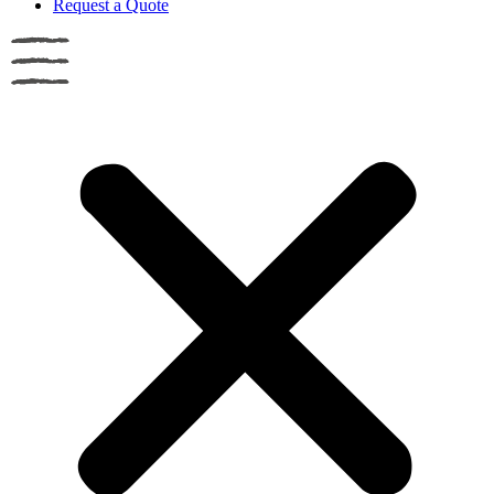
Request a Quote