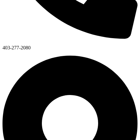
403-277-2080